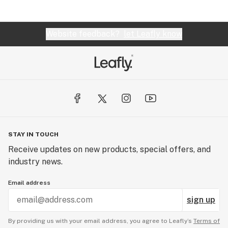
Website feedback?
let Leafly know
STAY IN TOUCH
Receive updates on new products, special offers, and
industry news.
Email address
sign up
By providing us with your email address, you agree to Leafly’s
Terms of