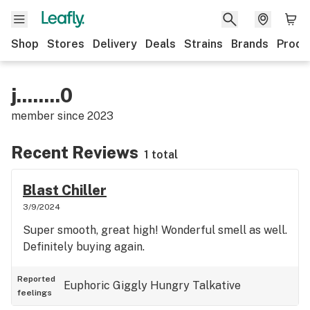
Shop
Stores
Delivery
Deals
Strains
Brands
Produ
j........0
member since
2023
Recent Reviews
1 total
Blast Chiller
3/9/2024
Super smooth, great high! Wonderful smell as well.
Definitely buying again.
Reported
Euphoric
Giggly
Hungry
Talkative
feelings