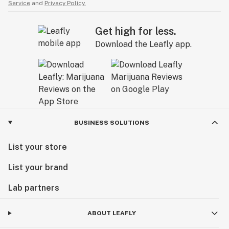
Service
and
Privacy Policy.
Get high for less.
Download the Leafly app.
BUSINESS SOLUTIONS
List your store
List your brand
Lab partners
ABOUT LEAFLY