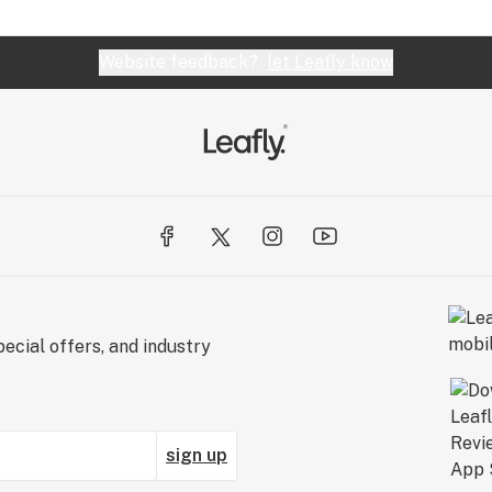
Website feedback?
let Leafly know
ecial offers, and industry
sign up