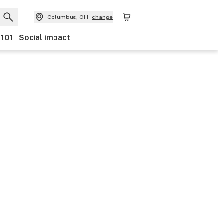
Columbus, OH
change
 101
Social impact