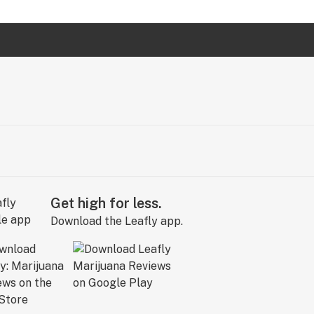
Get high for less.
Download the Leafly app.