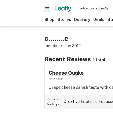
advertise on Leafly
Shop
Stores
Delivery
Deals
St
c........e
member since
2012
Recent Reviews
1 total
Cheese Quake
8/25/2012
Grape cheese danish taste with d
Reported
Creative
Euphoric
Focuse
feelings