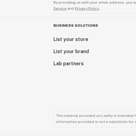
By providing us with your email address, you a
Service
and
Privacy Policy.
BUSINESS SOLUTIONS
List your store
List your brand
Lab partners
The material provided on Leafly is intended 
information provided is not a substitute for