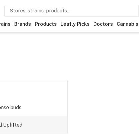
rains
Brands
Products
Leafly Picks
Doctors
Cannabis
ense buds
d
Uplifted