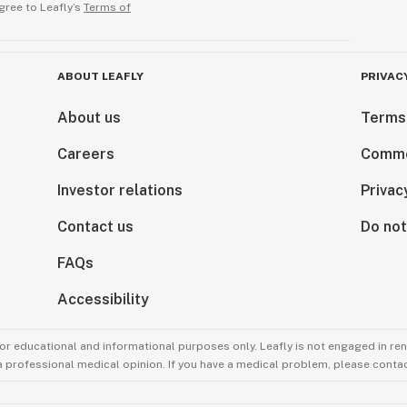
gree to Leafly’s
Terms of
ABOUT LEAFLY
PRIVAC
About us
Terms
Careers
Comme
Investor relations
Privac
Contact us
Do not
FAQs
Accessibility
for educational and informational purposes only. Leafly is not engaged in re
 a professional medical opinion. If you have a medical problem, please contac