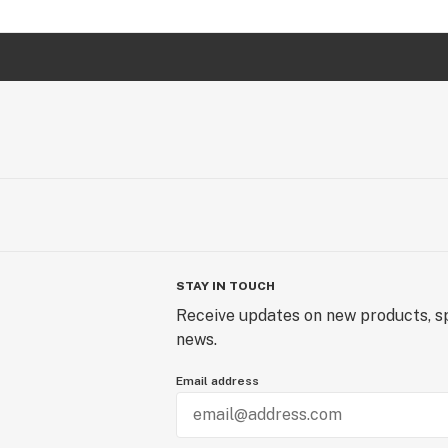
STAY IN TOUCH
Receive updates on new products, sp
news.
Email address