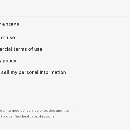
Y & TERMS
 of use
rcial terms of use
y policy
 sell my personal information
ndering medical service or advice and the
t a qualified health professional.