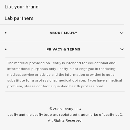
List your brand
Lab partners
ABOUT LEAFLY
PRIVACY & TERMS
The material provided on Leafly is intended for educational and
informational purposes only. Leafly is not engaged in rendering
medical service or advice and the information provided is not a
substitute for a professional medical opinion. If you have a medical
problem, please contact a qualified health professional.
©
2026
Leafly, LLC
Leafly and the Leafly logo are registered trademarks of Leafly, LLC.
All Rights Reserved.