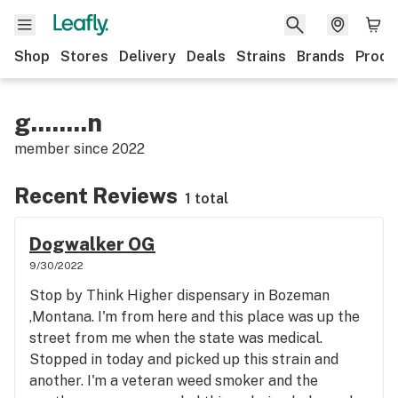
Shop
Stores
Delivery
Deals
Strains
Brands
Produ
g........n
member since
2022
Recent Reviews
1 total
Dogwalker OG
9/30/2022
Stop by Think Higher dispensary in Bozeman
,Montana. I'm from here and this place was up the
street from me when the state was medical.
Stopped in today and picked up this strain and
another. I'm a veteran weed smoker and the