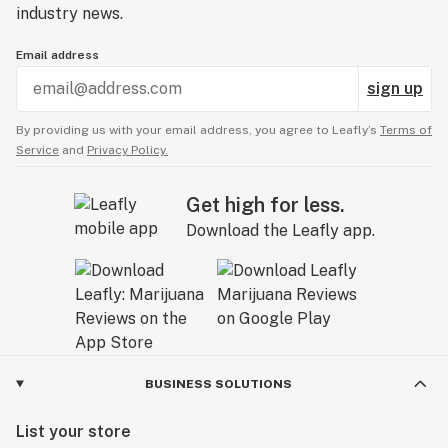
industry news.
Email address
sign up
By providing us with your email address, you agree to Leafly’s
Terms of
Service
and
Privacy Policy.
Get high for less.
Download the Leafly app.
BUSINESS SOLUTIONS
List your store