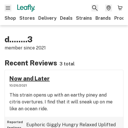
Shop
Stores
Delivery
Deals
Strains
Brands
Produ
d........3
member since
2021
Recent Reviews
3 total
Now and Later
10/26/2021
This strain opens up with an earthy piney and
citris overtures. I find that it will sneak up on me
like an ocean ride.
Reported
Euphoric
Giggly
Hungry
Relaxed
Uplifted
feelings