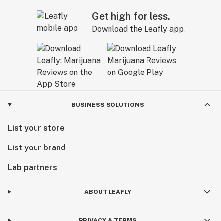
Get high for less.
Download the Leafly app.
BUSINESS SOLUTIONS
List your store
List your brand
Lab partners
ABOUT LEAFLY
PRIVACY & TERMS