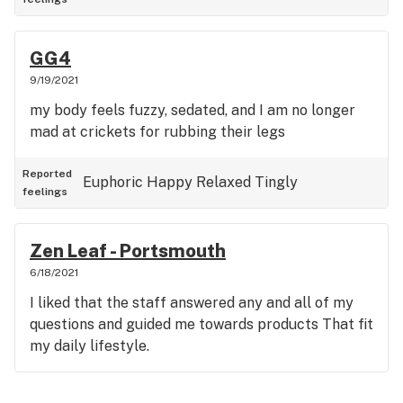
GG4
9/19/2021
my body feels fuzzy, sedated, and I am no longer
mad at crickets for rubbing their legs
Reported
Euphoric
Happy
Relaxed
Tingly
feelings
Zen Leaf - Portsmouth
6/18/2021
I liked that the staff answered any and all of my
questions and guided me towards products That fit
my daily lifestyle.