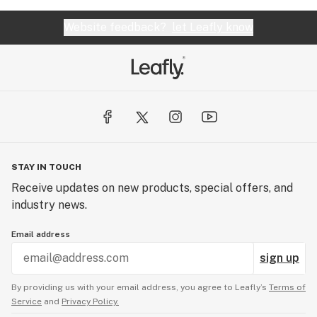
Website feedback?
let Leafly know
STAY IN TOUCH
Receive updates on new products, special offers, and
industry news.
Email address
sign up
By providing us with your email address, you agree to Leafly’s
Terms of
Service
and
Privacy Policy.