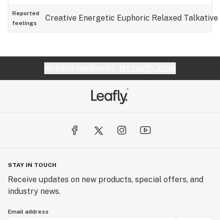
Reported
Creative
Energetic
Euphoric
Relaxed
Talkative
feelings
Website feedback?
let Leafly know
STAY IN TOUCH
Receive updates on new products, special offers, and
industry news.
Email address