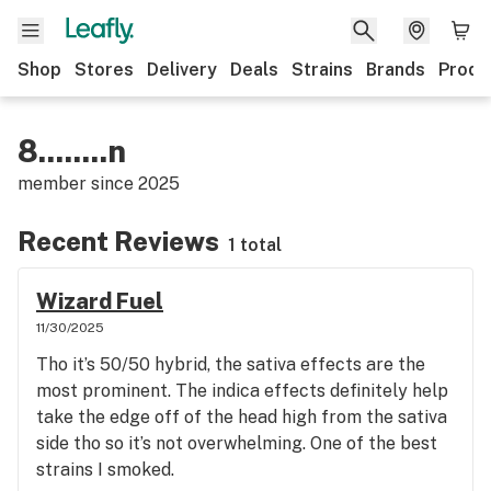
Shop
Stores
Delivery
Deals
Strains
Brands
Produ
8........n
member since
2025
Recent Reviews
1 total
Wizard Fuel
11/30/2025
Tho it’s 50/50 hybrid, the sativa effects are the
most prominent. The indica effects definitely help
take the edge off of the head high from the sativa
side tho so it’s not overwhelming. One of the best
strains I smoked.