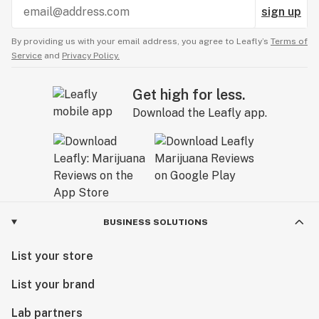
sign up
By providing us with your email address, you agree to Leafly’s
Terms of
Service
and
Privacy Policy.
Get high for less.
Download the Leafly app.
BUSINESS SOLUTIONS
List your store
List your brand
Lab partners