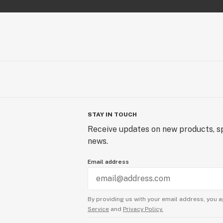
STAY IN TOUCH
Receive updates on new products, sp
news.
Email address
By providing us with your email address, you a
Service
and
Privacy Policy.