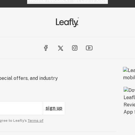
Website feedback?
let Leafly know
ecial offers, and industry
sign up
gree to Leafly’s
Terms of