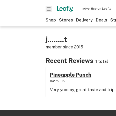
advertise on Leafly
Shop
Stores
Delivery
Deals
St
j........t
member since
2015
Recent Reviews
1 total
Pineapple Punch
8/27/2015
Very yummy, great taste and trip