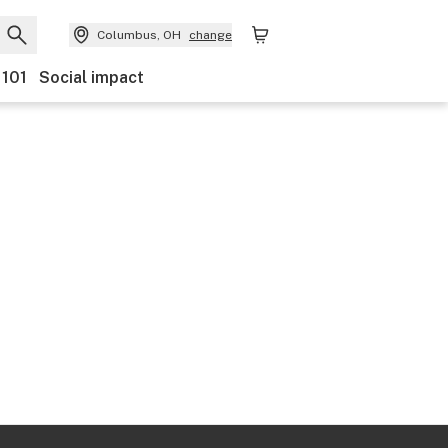
Columbus, OH
change
 101
Social impact