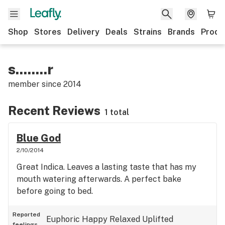
Shop
Stores
Delivery
Deals
Strains
Brands
Produ
s........r
member since
2014
Recent Reviews
1 total
Blue God
2/10/2014
Great Indica. Leaves a lasting taste that has my
mouth watering afterwards. A perfect bake
before going to bed.
Reported
Euphoric
Happy
Relaxed
Uplifted
feelings