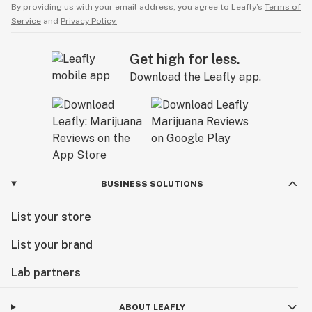
By providing us with your email address, you agree to Leafly’s
Terms of
Service
and
Privacy Policy.
Get high for less.
Download the Leafly app.
BUSINESS SOLUTIONS
List your store
List your brand
Lab partners
ABOUT LEAFLY