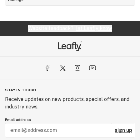
Website feedback?
let Leafly know
STAY IN TOUCH
Receive updates on new products, special offers, and
industry news.
Email address
sign up