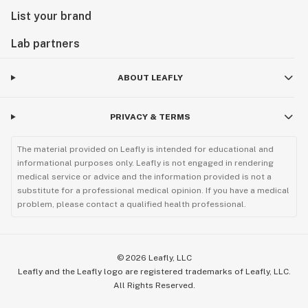
List your brand
Lab partners
ABOUT LEAFLY
PRIVACY & TERMS
The material provided on Leafly is intended for educational and
informational purposes only. Leafly is not engaged in rendering
medical service or advice and the information provided is not a
substitute for a professional medical opinion. If you have a medical
problem, please contact a qualified health professional.
©
2026
Leafly, LLC
Leafly and the Leafly logo are registered trademarks of Leafly, LLC.
All Rights Reserved.