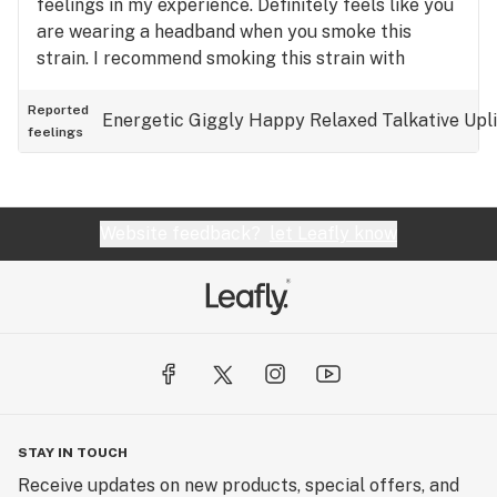
feelings in my experience. Definitely feels like you
are wearing a headband when you smoke this
strain. I recommend smoking this strain with
friends as I've only had fun experiences when
doing so.
Reported
Energetic
Giggly
Happy
Relaxed
Talkative
Upl
feelings
Website feedback?
let Leafly know
STAY IN TOUCH
Receive updates on new products, special offers, and