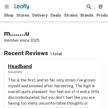
Shop
Stores
Delivery
Deals
Strains
Brands
Produ
m........u
member since
2025
Recent Reviews
1 total
Headband
10/4/2025
This is the first, and so far, only strain I've grown
myself and smoked after harvesting. The high is
overall quite pleasant. You feel out of it and a little
discombobulated, but you don't feel like you are
having too many uncomfortable thoughts or