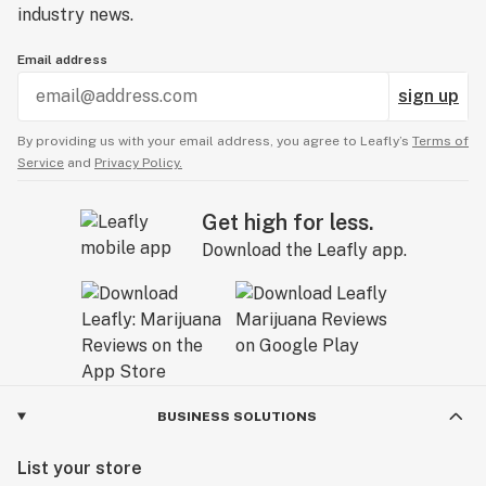
industry news.
Email address
sign up
By providing us with your email address, you agree to Leafly’s
Terms of
Service
and
Privacy Policy.
Get high for less.
Download the Leafly app.
BUSINESS SOLUTIONS
List your store