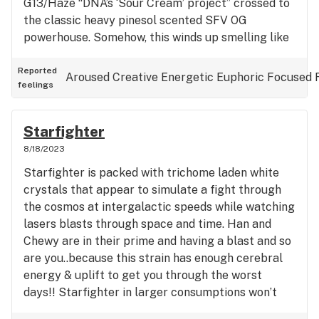
G13/Haze “DNA’s ‘Sour Cream’ project” crossed to
the classic heavy pinesol scented SFV OG
powerhouse. Somehow, this winds up smelling like
pawpaw taking a fresh poop on the side of a
highway, while buzzards are feasting on skunk
Reported
Aroused
Creative
Energetic
Euphoric
Focused
feelings
roadkill. It’s gassy, sour, skunky, and piney in that
particular order for me for some reason…anyway,
this is one you gotta try if you like old school dank
Starfighter
that reminds you of classics like Sour D, OG Kush,
8/18/2023
Chem varieties and skunks. Cant recommend this
Starfighter is packed with trichome laden white
enough, I love the taste the smell of it coming off
crystals that appear to simulate a fight through
a joint, the breakdown is nice as the nugs aren’t
the cosmos at intergalactic speeds while watching
too dense and are light green, Christmas tree
lasers blasts through space and time. Han and
shaped with fire red pistils and sooo many white
Chewy are in their prime and having a blast and so
trichomes laden on the bud, that it similarly looks
are you..because this strain has enough cerebral
like the mountains of Aspen in the wintertime! It’s
energy & uplift to get you through the worst
not the exotic, za za ‘standard’ for modern day
days!! Starfighter in larger consumptions won’t
smokers, it’s made for those that enjoy the older
get you couched locked but will have you gazing
strains that have fallen out of popularity, but