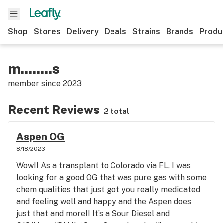
Shop
Stores
Delivery
Deals
Strains
Brands
Produ
m........s
member since
2023
Recent Reviews
2 total
Aspen OG
8/18/2023
Wow!! As a transplant to Colorado via FL, I was
looking for a good OG that was pure gas with some
chem qualities that just got you really medicated
and feeling well and happy and the Aspen does
just that and more!! It’s a Sour Diesel and