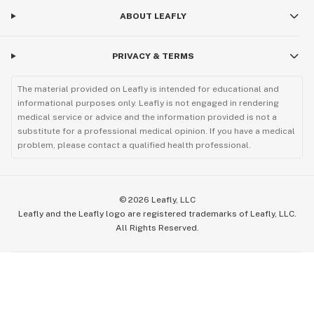
ABOUT LEAFLY
PRIVACY & TERMS
The material provided on Leafly is intended for educational and
informational purposes only. Leafly is not engaged in rendering
medical service or advice and the information provided is not a
substitute for a professional medical opinion. If you have a medical
problem, please contact a qualified health professional.
©
2026
Leafly, LLC
Leafly and the Leafly logo are registered trademarks of Leafly, LLC.
All Rights Reserved.