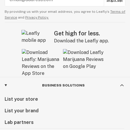
By providing us with your email address, you agree to Leafly’s
Terms of
Service
and
Privacy Policy.
Get high for less.
Download the Leafly app.
BUSINESS SOLUTIONS
List your store
List your brand
Lab partners