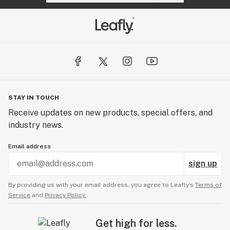
STAY IN TOUCH
Receive updates on new products, special offers, and
industry news.
Email address
sign up
By providing us with your email address, you agree to Leafly’s
Terms of
Service
and
Privacy Policy.
Get high for less.