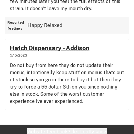
few minutes later you feel the full effects of this
strain. It doesn't leave my mouth dry.
Reported
Happy
Relaxed
feelings
Hatch Dispensary - Addison
5/15/2023
Do not buy from here they do not update their
menus, intentionally keep stuff on menus thats out
of stock so you go in there to buy it but then they
try to force a 55 dollar 8th on you since nothing
else in stock. Some of the worst customer
experience Ive ever experienced.
Website feedback?
let Leafly know