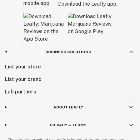
Download the Leafly app.
BUSINESS SOLUTIONS
List your store
List your brand
Lab partners
ABOUT LEAFLY
PRIVACY & TERMS
The material provided on Leafly is intended for educational and