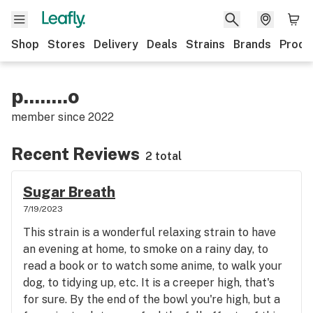
Shop
Stores
Delivery
Deals
Strains
Brands
Produ
p........o
member since
2022
Recent Reviews
2 total
Sugar Breath
7/19/2023
This strain is a wonderful relaxing strain to have
an evening at home, to smoke on a rainy day, to
read a book or to watch some anime, to walk your
dog, to tidying up, etc. It is a creeper high, that's
for sure. By the end of the bowl you're high, but a