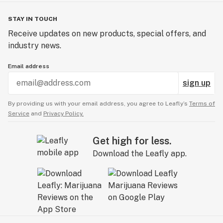
STAY IN TOUCH
Receive updates on new products, special offers, and
industry news.
Email address
sign up
By providing us with your email address, you agree to Leafly’s
Terms of
Service
and
Privacy Policy.
Get high for less.
Download the Leafly app.