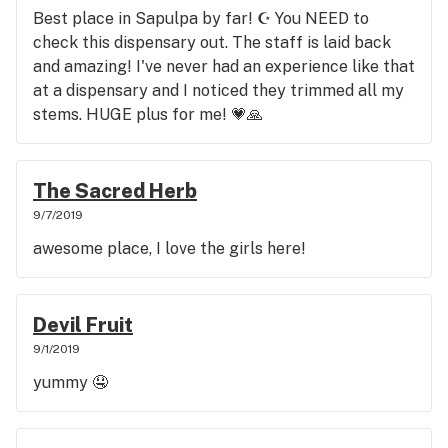
Best place in Sapulpa by far! ☪ You NEED to
check this dispensary out. The staff is laid back
and amazing! I've never had an experience like that
at a dispensary and I noticed they trimmed all my
stems. HUGE plus for me! 💗🙏
The Sacred Herb
9/7/2019
awesome place, I love the girls here!
Devil Fruit
9/1/2019
yummy 🤤