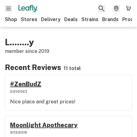
Shop
Stores
Delivery
Deals
Strains
Brands
Produ
L........y
member since
2019
Recent Reviews
11 total
#ZenBudZ
2/21/2023
Nice place and great prices!
Moonlight Apothecary
9/13/2019