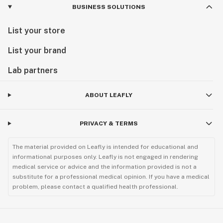
BUSINESS SOLUTIONS
List your store
List your brand
Lab partners
ABOUT LEAFLY
PRIVACY & TERMS
The material provided on Leafly is intended for educational and
informational purposes only. Leafly is not engaged in rendering
medical service or advice and the information provided is not a
substitute for a professional medical opinion. If you have a medical
problem, please contact a qualified health professional.