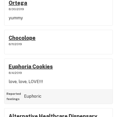
Ortega
8/30/2019
yummy
Chocolope
8/11/2019
Euphoria Cookies
8/4/2019
love, love, LOVE!!!
Reported
Euphoric
feelings
Alternative Healthcare Dispensary