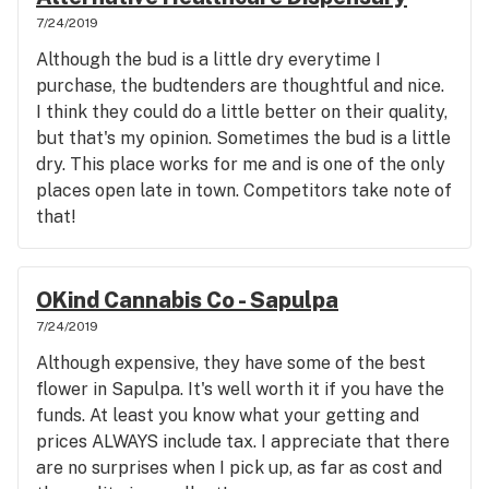
7/24/2019
Although the bud is a little dry everytime I
purchase, the budtenders are thoughtful and nice.
I think they could do a little better on their quality,
but that's my opinion. Sometimes the bud is a little
dry. This place works for me and is one of the only
places open late in town. Competitors take note of
that!
OKind Cannabis Co - Sapulpa
7/24/2019
Although expensive, they have some of the best
flower in Sapulpa. It's well worth it if you have the
funds. At least you know what your getting and
prices ALWAYS include tax. I appreciate that there
are no surprises when I pick up, as far as cost and