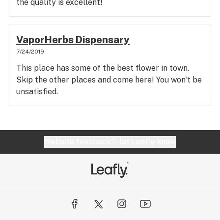
the quality is excellent!
VaporHerbs Dispensary
7/24/2019
This place has some of the best flower in town.
Skip the other places and come here! You won't be
unsatisfied.
Website feedback?
let Leafly know