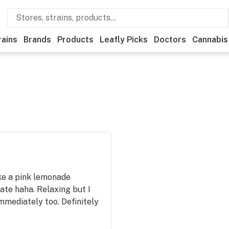
rains
Brands
Products
Leafly Picks
Doctors
Cannabis
ike a pink lemonade
ate haha. Relaxing but I
immediately too. Definitely