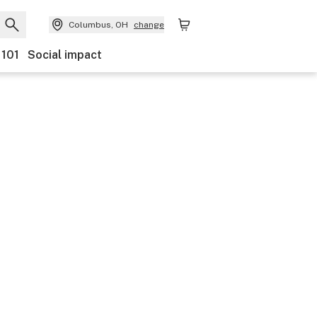
Columbus, OH
change
 101
Social impact