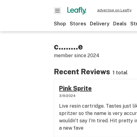
advertise on Leafly
Shop
Stores
Delivery
Deals
St
c........e
member since
2024
Recent Reviews
1 total
Pink Sprite
3/9/2024
Live resin cartridge. Tastes just l
spritzer so the name is very accur
wouldn't say I'm tired. Hit pretty 
a new fave