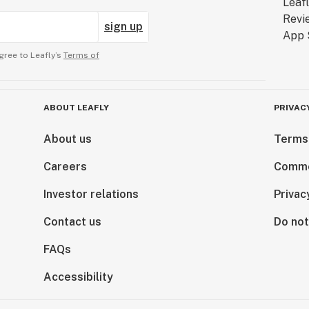
sign up
gree to Leafly’s
Terms of
ABOUT LEAFLY
PRIVAC
About us
Terms
Careers
Comme
Investor relations
Privac
Contact us
Do not
FAQs
Accessibility