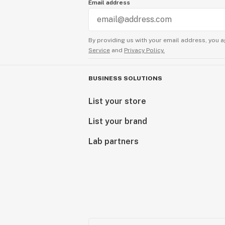
Email address
By providing us with your email address, you a
Service
and
Privacy Policy.
BUSINESS SOLUTIONS
List your store
List your brand
Lab partners