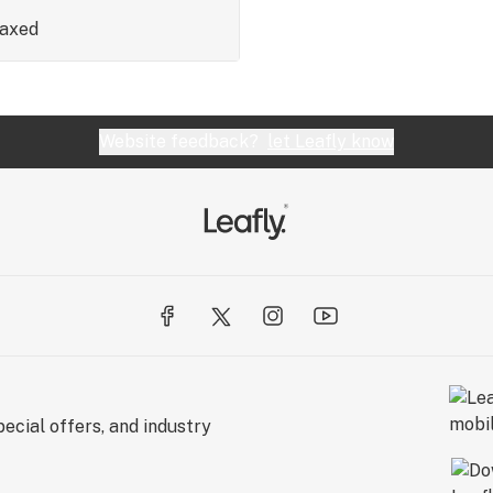
laxed
Website feedback?
let Leafly know
ecial offers, and industry