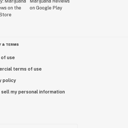
Y & TERMS
 of use
rcial terms of use
y policy
 sell my personal information