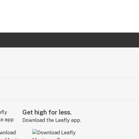
Get high for less.
Download the Leafly app.