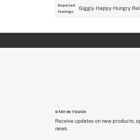
Reported
Giggly
Happy
Hungry
Re
feelings
STAY IN TOUCH
Receive updates on new products, sp
news.