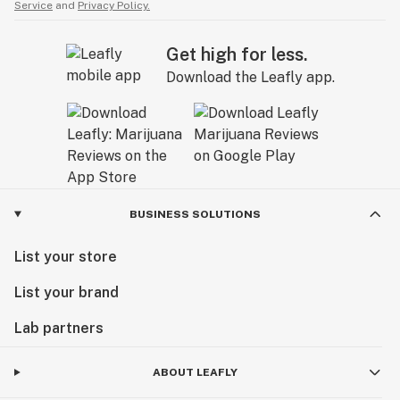
Service
and
Privacy Policy.
Get high for less.
Download the Leafly app.
BUSINESS SOLUTIONS
List your store
List your brand
Lab partners
ABOUT LEAFLY