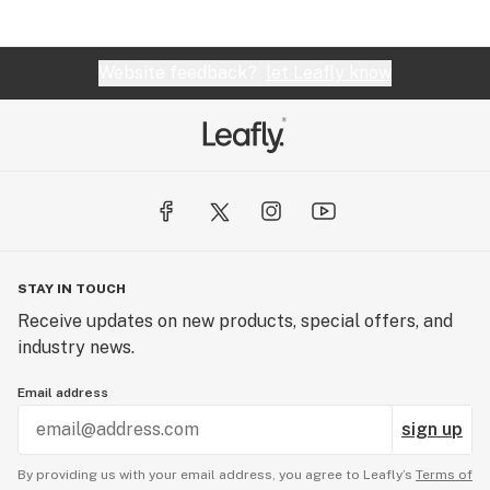
Website feedback?
let Leafly know
STAY IN TOUCH
Receive updates on new products, special offers, and
industry news.
Email address
sign up
By providing us with your email address, you agree to Leafly’s
Terms of