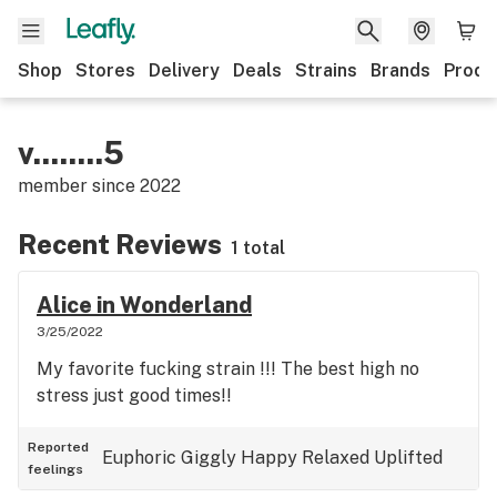
Shop
Stores
Delivery
Deals
Strains
Brands
Produ
v........5
member since
2022
Recent Reviews
1 total
Alice in Wonderland
3/25/2022
My favorite fucking strain !!! The best high no
stress just good times!!
Reported
Euphoric
Giggly
Happy
Relaxed
Uplifted
feelings