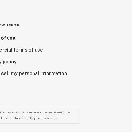
Y & TERMS
 of use
rcial terms of use
y policy
 sell my personal information
ndering medical service or advice and the
t a qualified health professional.