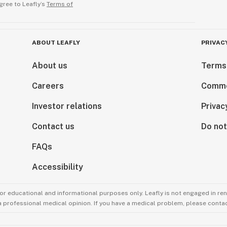
gree to Leafly’s
Terms of
ABOUT LEAFLY
PRIVAC
About us
Terms
Careers
Comme
Investor relations
Privac
Contact us
Do not
FAQs
Accessibility
for educational and informational purposes only. Leafly is not engaged in re
 a professional medical opinion. If you have a medical problem, please contac