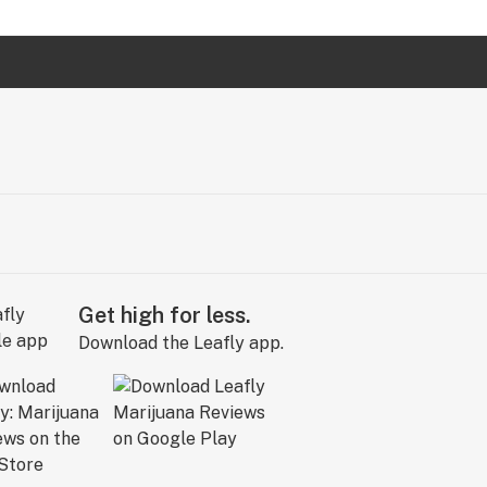
Get high for less.
Download the Leafly app.