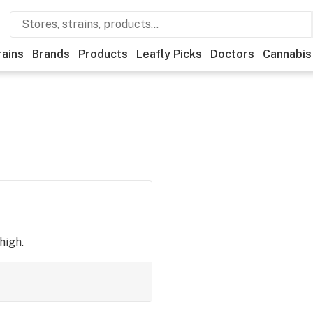
rains
Brands
Products
Leafly Picks
Doctors
Cannabis
high.