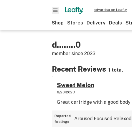
advertise on Leafly
Shop
Stores
Delivery
Deals
St
d........0
member since
2023
Recent Reviews
1 total
Sweet Melon
6/26/2023
Great cartridge with a good body 
Reported
Aroused
Focused
Relaxed
feelings