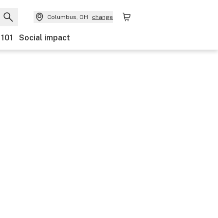
Columbus, OH
change
 101
Social impact