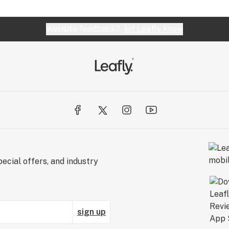
Website feedback?
let Leafly know
ecial offers, and industry
sign up