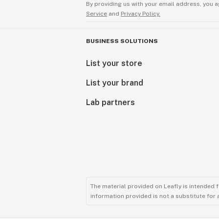
By providing us with your email address, you a
Service
and
Privacy Policy.
BUSINESS SOLUTIONS
List your store
List your brand
Lab partners
The material provided on Leafly is intended 
information provided is not a substitute for