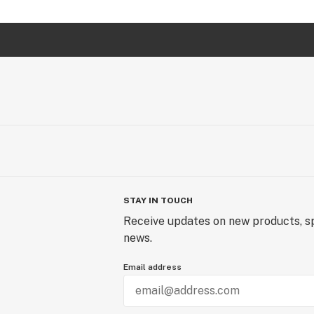
STAY IN TOUCH
Receive updates on new products, sp
news.
Email address