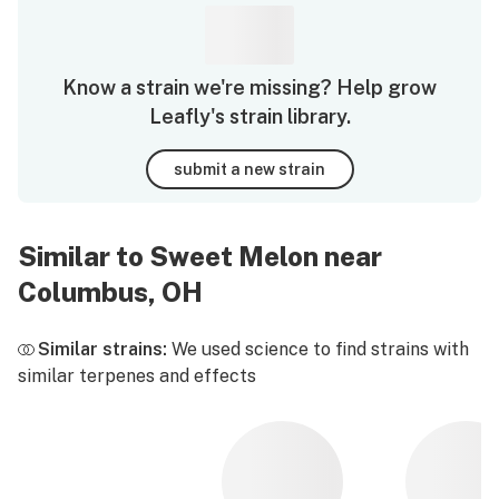
Know a strain we're missing? Help grow
Leafly's strain library.
submit a new strain
Similar to Sweet Melon near
Columbus, OH
Similar strains:
We used science to find strains with
similar terpenes and effects