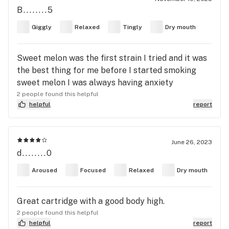
B........5
Giggly
Relaxed
Tingly
Dry mouth
Sweet melon was the first strain I tried and it was
the best thing for me before I started smoking
sweet melon I was always having anxiety
2 people found this helpful
helpful
report
June 26, 2023
d........0
Aroused
Focused
Relaxed
Dry mouth
Great cartridge with a good body high.
2 people found this helpful
helpful
report