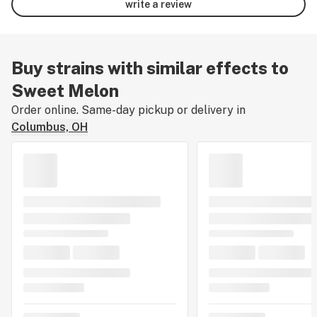
write a review
Buy strains with similar effects to
Sweet Melon
Order online. Same-day pickup or delivery in
Columbus, OH