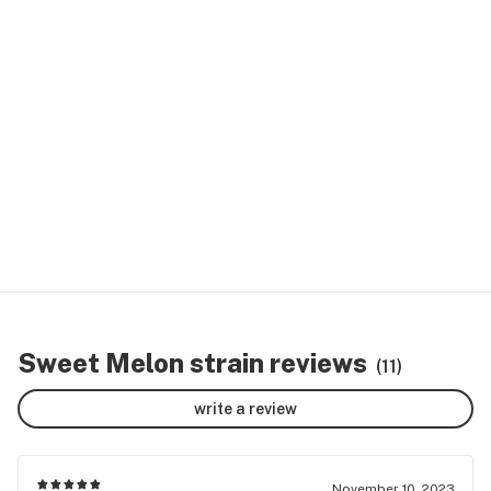
Sweet Melon strain reviews
(11)
write a review
November 10, 2023