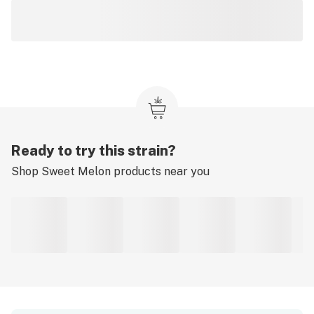
Ready to try this strain?
Shop
Sweet Melon
products near you