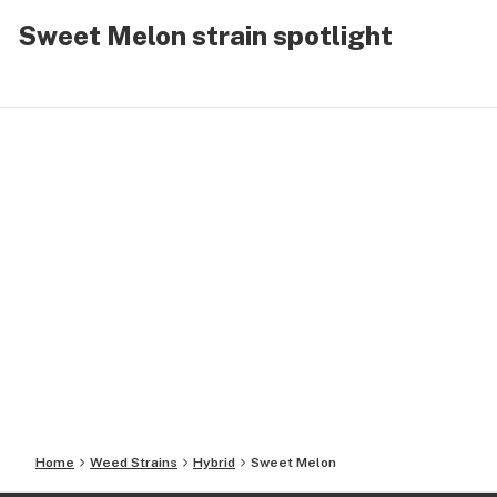
Sweet Melon strain spotlight
Home
Weed Strains
Hybrid
Sweet Melon