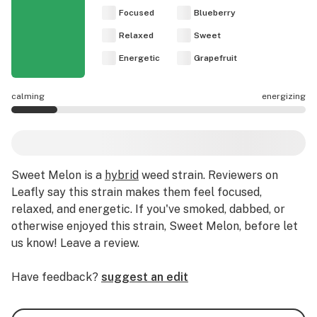
Focused
Blueberry
Relaxed
Sweet
Energetic
Grapefruit
calming
energizing
Sweet Melon effects are mostly calming.
Sweet Melon
is a
hybrid
weed strain
.
Reviewers on
Leafly say this strain makes them feel focused,
relaxed, and energetic.
If you've smoked, dabbed, or
otherwise enjoyed this strain, Sweet Melon, before let
us know! Leave a review.
Have feedback?
suggest an edit