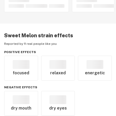
Sweet Melon
strain effects
Reported by 11 real people like you
POSITIVE EFFECTS
focused
relaxed
energetic
NEGATIVE EFFECTS
dry mouth
dry eyes