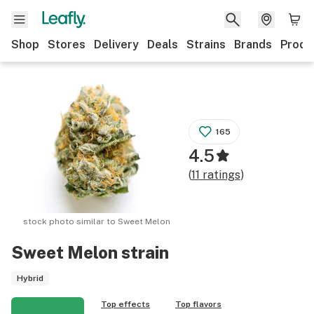
Shop
Stores
Delivery
Deals
Strains
Brands
Produ
165
4.5
(
11
ratings
)
stock photo similar to
Sweet Melon
Sweet Melon
strain
Hybrid
Top effects
Top flavors