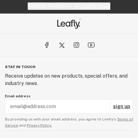
Website feedback?
let Leafly know
STAY IN TOUCH
Receive updates on new products, special offers, and
industry news.
Email address
sign up
By providing us with your email address, you agree to Leafly’s
Terms of
Service
and
Privacy Policy.