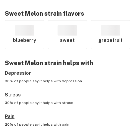
Sweet Melon
strain flavors
blueberry
sweet
grapefruit
Sweet Melon
strain helps with
Depression
30%
of people say it helps with
depression
Stress
30%
of people say it helps with
stress
Pain
20%
of people say it helps with
pain