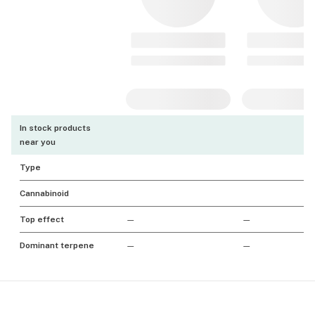
In stock products
near you
Type
Cannabinoid
Top effect
—
—
Dominant terpene
—
—