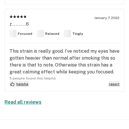
January 7, 2022
z........6
Focused
Relaxed
Tingly
This strain is really good. I’ve noticed my eyes have
gotten heavier than normal after smoking this so
there is that to note. Otherwise this strain has a
great calming effect while keeping you focused.
5 people found this helpful
helpful
report
Read all reviews