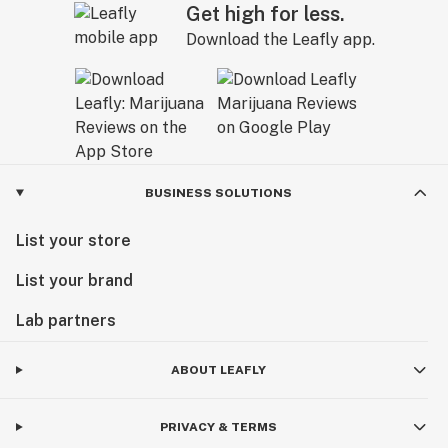
Get high for less.
Download the Leafly app.
BUSINESS SOLUTIONS
List your store
List your brand
Lab partners
ABOUT LEAFLY
PRIVACY & TERMS