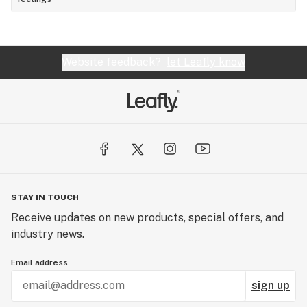
Website feedback?
let Leafly know
STAY IN TOUCH
Receive updates on new products, special offers, and
industry news.
Email address
sign up