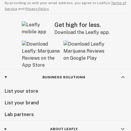
By providing us with your email address, you agree to Leafly’s
Terms of
Service
and
Privacy Policy.
Get high for less.
Download the Leafly app.
BUSINESS SOLUTIONS
List your store
List your brand
Lab partners
ABOUT LEAFLY