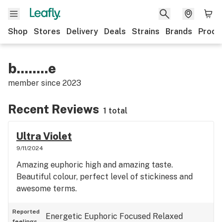
Shop
Stores
Delivery
Deals
Strains
Brands
Produ
b........e
member since
2023
Recent Reviews
1 total
Ultra Violet
9/11/2024
Amazing euphoric high and amazing taste.
Beautiful colour, perfect level of stickiness and
awesome terms.
Reported
Energetic
Euphoric
Focused
Relaxed
feelings