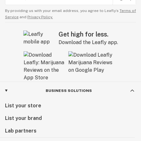
By providing us with your email address, you agree to Leafly’s
Terms of
Service
and
Privacy Policy.
Get high for less.
Download the Leafly app.
BUSINESS SOLUTIONS
List your store
List your brand
Lab partners