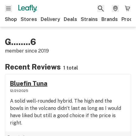
Shop
Stores
Delivery
Deals
Strains
Brands
Produ
G........6
member since
2019
Recent Reviews
1 total
Bluefin Tuna
12/21/2025
A solid well-rounded hybrid. The high and the
bowls in the volcano didn't last as long as I would
have liked but still a good choice if the price is
right.