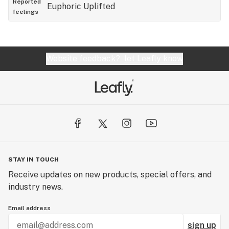
Reported
Euphoric
Uplifted
feelings
Website feedback?
let Leafly know
STAY IN TOUCH
Receive updates on new products, special offers, and
industry news.
Email address
sign up