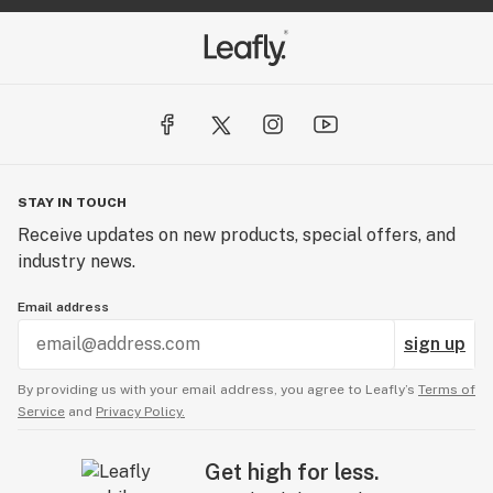
STAY IN TOUCH
Receive updates on new products, special offers, and
industry news.
Email address
sign up
By providing us with your email address, you agree to Leafly’s
Terms of
Service
and
Privacy Policy.
Get high for less.