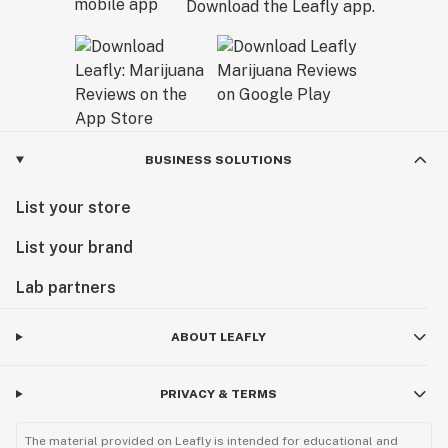
Download the Leafly app.
BUSINESS SOLUTIONS
List your store
List your brand
Lab partners
ABOUT LEAFLY
PRIVACY & TERMS
The material provided on Leafly is intended for educational and