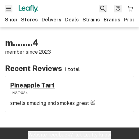
Shop
Stores
Delivery
Deals
Strains
Brands
Produ
m........4
member since
2023
Recent Reviews
1 total
Pineapple Tart
11/12/2024
smells amazing and smokes great 😸
Website feedback?
let Leafly know