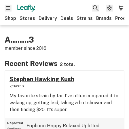
Shop
Stores
Delivery
Deals
Strains
Brands
Produ
A........3
member since
2016
Recent Reviews
2 total
Stephen Hawking Kush
7/8/2016
My favorite strain by far. I've often compared it to
waking up, getting laid, taking a hot shower and
then finding $20. It's super.
Reported
Euphoric
Happy
Relaxed
Uplifted
feelings