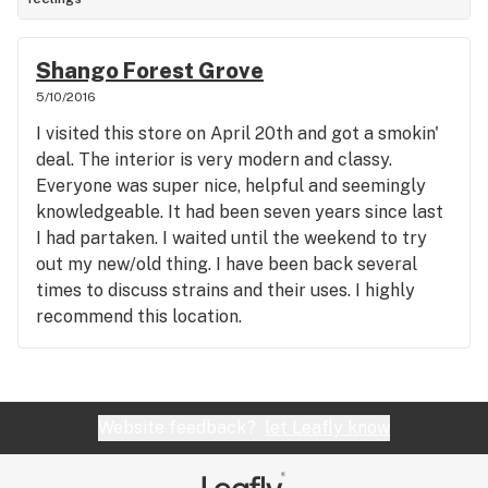
Shango Forest Grove
5/10/2016
I visited this store on April 20th and got a smokin'
deal. The interior is very modern and classy.
Everyone was super nice, helpful and seemingly
knowledgeable. It had been seven years since last
I had partaken. I waited until the weekend to try
out my new/old thing. I have been back several
times to discuss strains and their uses. I highly
recommend this location.
Website feedback?
let Leafly know