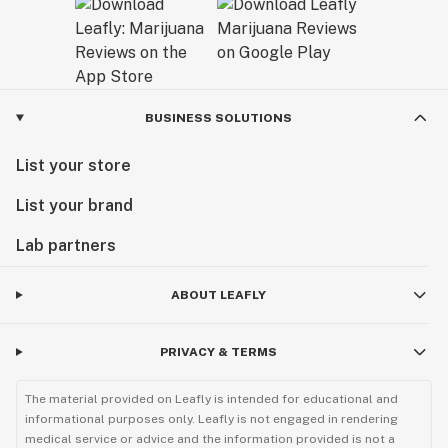
BUSINESS SOLUTIONS
List your store
List your brand
Lab partners
ABOUT LEAFLY
PRIVACY & TERMS
The material provided on Leafly is intended for educational and
informational purposes only. Leafly is not engaged in rendering
medical service or advice and the information provided is not a