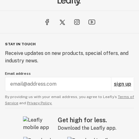
STAY IN TOUCH
Receive updates on new products, special offers, and
industry news.
Email address
sign up
By providing us with your email address, you agree to Leafly’s
Terms of
Service
and
Privacy Policy.
Get high for less.
Download the Leafly app.