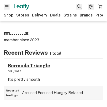
Shop
Stores
Delivery
Deals
Strains
Brands
Produ
m........s
member since
2023
Recent Reviews
1 total
Bermuda Triangle
3/21/2023
It’s pretty smooth
Reported
Aroused
Focused
Hungry
Relaxed
feelings