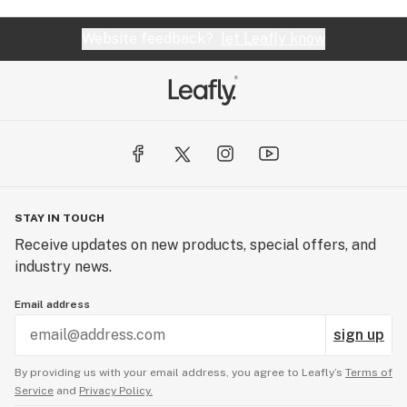
Website feedback?
let Leafly know
STAY IN TOUCH
Receive updates on new products, special offers, and
industry news.
Email address
sign up
By providing us with your email address, you agree to Leafly’s
Terms of
Service
and
Privacy Policy.