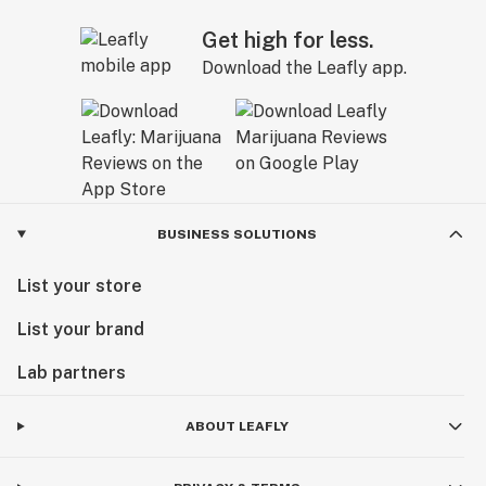
Get high for less.
Download the Leafly app.
BUSINESS SOLUTIONS
List your store
List your brand
Lab partners
ABOUT LEAFLY