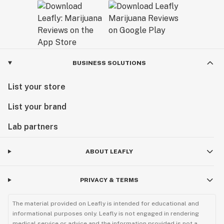
BUSINESS SOLUTIONS
List your store
List your brand
Lab partners
ABOUT LEAFLY
PRIVACY & TERMS
The material provided on Leafly is intended for educational and
informational purposes only. Leafly is not engaged in rendering
medical service or advice and the information provided is not a