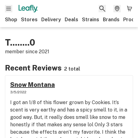
Shop
Stores
Delivery
Deals
Strains
Brands
Produ
T........0
member since
2021
Recent Reviews
2 total
Snow Montana
3/5/2022
I got an 1/8 of this flower grown by Cookies. It’s
scent is very earthy and has a spicy smell to it, in a
good way. But, it really does smell like snow to me
honestly if that makes any sense lol Only 3 stars
because the effects aren’t my favorite. I think the