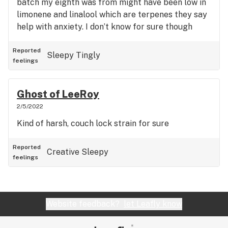
batch my eighth was from might have been low in
limonene and linalool which are terpenes they say
help with anxiety. I don’t know for sure though
because Cookies doesn’t test their flower’s
terpenes..
Reported
Sleepy
Tingly
feelings
Ghost of LeeRoy
2/5/2022
Kind of harsh, couch lock strain for sure
Reported
Creative
Sleepy
feelings
Website feedback?
let Leafly know