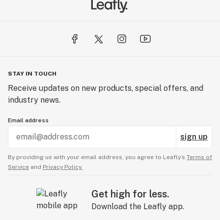
STAY IN TOUCH
Receive updates on new products, special offers, and
industry news.
Email address
sign up
By providing us with your email address, you agree to Leafly’s
Terms of
Service
and
Privacy Policy.
Get high for less.
Download the Leafly app.