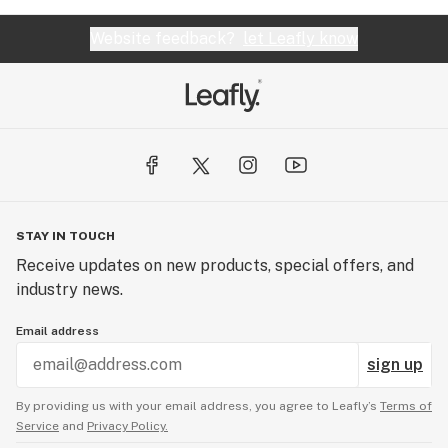
Website feedback?
let Leafly know
STAY IN TOUCH
Receive updates on new products, special offers, and
industry news.
Email address
sign up
By providing us with your email address, you agree to Leafly’s
Terms of
Service
and
Privacy Policy.