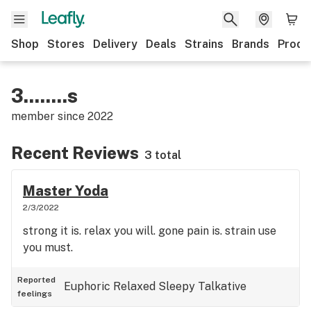
Shop
Stores
Delivery
Deals
Strains
Brands
Produ
3........s
member since
2022
Recent Reviews
3 total
Master Yoda
2/3/2022
strong it is. relax you will. gone pain is. strain use
you must.
Reported
Euphoric
Relaxed
Sleepy
Talkative
feelings