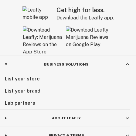
Get high for less.
Download the Leafly app.
BUSINESS SOLUTIONS
List your store
List your brand
Lab partners
ABOUT LEAFLY
PRIVACY & TERMS