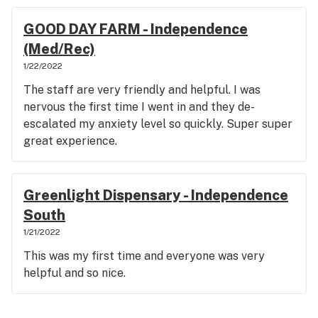
GOOD DAY FARM - Independence
(Med/Rec)
1/22/2022
The staff are very friendly and helpful. I was
nervous the first time I went in and they de-
escalated my anxiety level so quickly. Super super
great experience.
Greenlight Dispensary - Independence
South
1/21/2022
This was my first time and everyone was very
helpful and so nice.