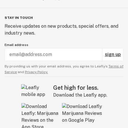
STAY IN TOUCH
Receive updates on new products, special offers, and
industry news.
Email address
sign up
By providing us with your email address, you agree to Leafly’s
Terms of
Service
and
Privacy Policy.
Get high for less.
Download the Leafly app.