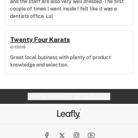
and the staff are also very well dressed. The first
couple of times I went inside I felt like it was a
dentists office. Lol
Twenty Four Karats
6/7/2019
Great local business with plenty of product
knowledge and selection.
Website feedback?
let Leafly know