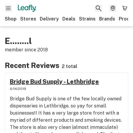
Shop
Stores
Delivery
Deals
Strains
Brands
Produ
E........l
member since
2018
Recent Reviews
2 total
Bridge Bud Supply - Lethbridge
6/14/2019
Bridge Bud Supply is one of the few locally owned
dispensaries in Lethbridge, so yay for small
businesses!! It has a very large store front with a
myriad of different products and smoking devices.
The store is also very clean (almost immaculate)