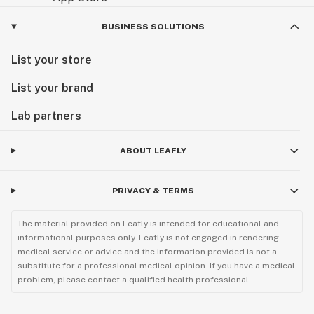
BUSINESS SOLUTIONS
List your store
List your brand
Lab partners
ABOUT LEAFLY
PRIVACY & TERMS
The material provided on Leafly is intended for educational and
informational purposes only. Leafly is not engaged in rendering
medical service or advice and the information provided is not a
substitute for a professional medical opinion. If you have a medical
problem, please contact a qualified health professional.