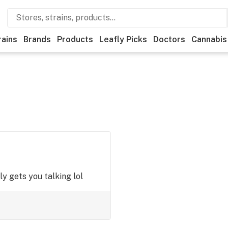
rains
Brands
Products
Leafly Picks
Doctors
Cannabis
ly gets you talking lol