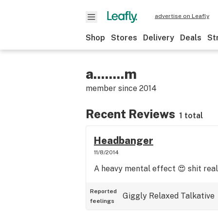
advertise on Leafly
Shop
Stores
Delivery
Deals
St
a........m
member since
2014
Recent Reviews
1 total
Headbanger
11/8/2014
A heavy mental effect 😍 shit real
Reported
Giggly
Relaxed
Talkative
feelings