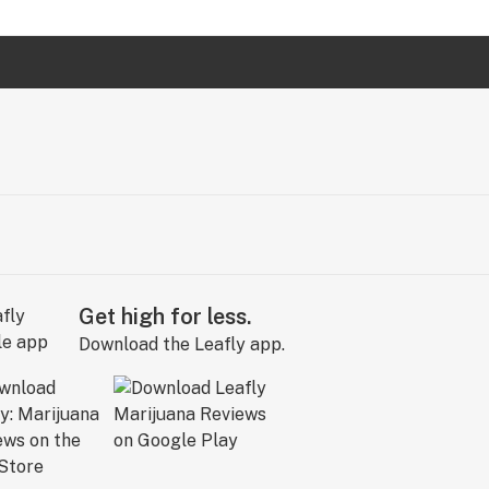
Get high for less.
Download the Leafly app.