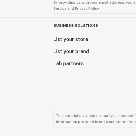
By providing us with your email address, you a
Service
and
Privacy Policy.
BUSINESS SOLUTIONS
List your store
List your brand
Lab partners
The material provided on Leafly is intended 
information provided is not a substitute for