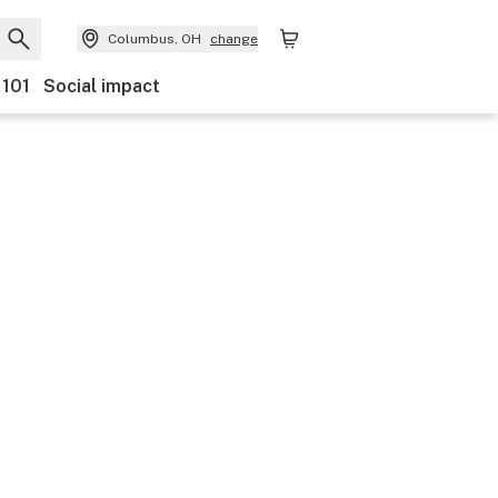
Columbus, OH
change
 101
Social impact