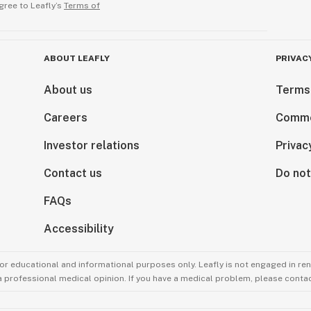
gree to Leafly’s
Terms of
ABOUT LEAFLY
PRIVAC
About us
Terms
Careers
Comme
Investor relations
Privac
Contact us
Do not
FAQs
Accessibility
for educational and informational purposes only. Leafly is not engaged in re
 a professional medical opinion. If you have a medical problem, please contac