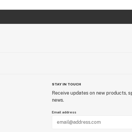
STAY IN TOUCH
Receive updates on new products, sp
news.
Email address