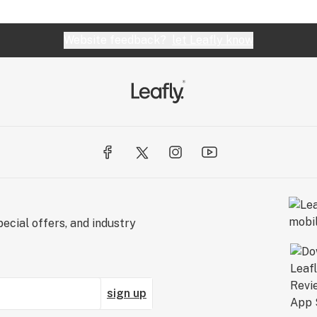
Website feedback?
let Leafly know
ecial offers, and industry
sign up