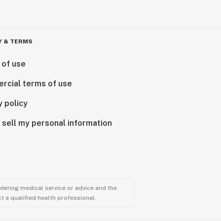
Y & TERMS
 of use
rcial terms of use
y policy
 sell my personal information
ndering medical service or advice and the
t a qualified health professional.