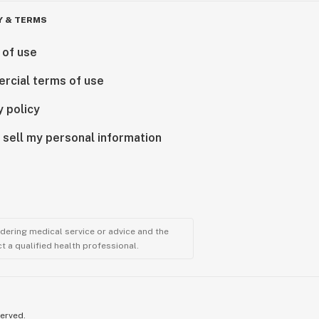
Y & TERMS
 of use
rcial terms of use
y policy
 sell my personal information
ndering medical service or advice and the
t a qualified health professional.
served.