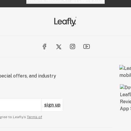
Website feedback?
let Leafly know
ecial offers, and industry
sign up
gree to Leafly’s
Terms of