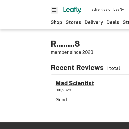
advertise on Leafly
Shop
Stores
Delivery
Deals
St
R........8
member since
2023
Recent Reviews
1 total
Mad Scientist
3/8/2023
Good