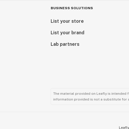
BUSINESS SOLUTIONS
List your store
List your brand
Lab partners
The material provided on Leafly is intended 
information provided is not a substitute for
Leafly