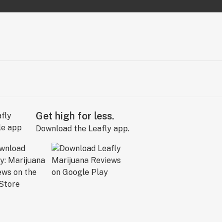
Get high for less.
Download the Leafly app.