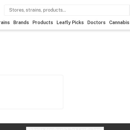
rains
Brands
Products
Leafly Picks
Doctors
Cannabis