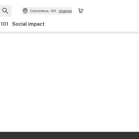
Columbus, OH
change
 101
Social impact