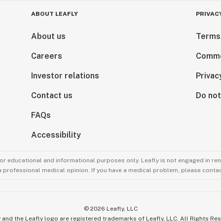
ABOUT LEAFLY
PRIVAC
About us
Terms
Careers
Comme
Investor relations
Privac
Contact us
Do not
FAQs
Accessibility
for educational and informational purposes only. Leafly is not engaged in re
 a professional medical opinion. If you have a medical problem, please contac
©
2026
Leafly, LLC
 and the Leafly logo are registered trademarks of Leafly, LLC. All Rights Re