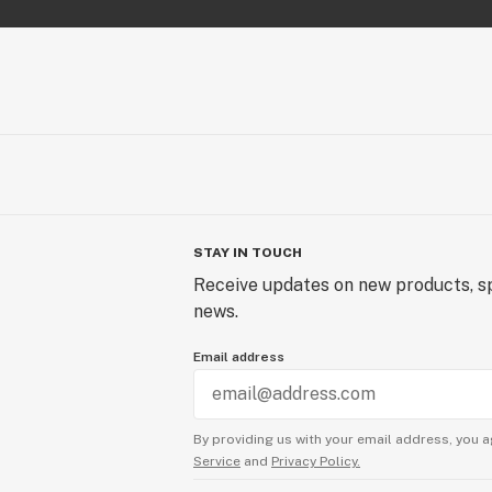
STAY IN TOUCH
Receive updates on new products, sp
news.
Email address
By providing us with your email address, you a
Service
and
Privacy Policy.