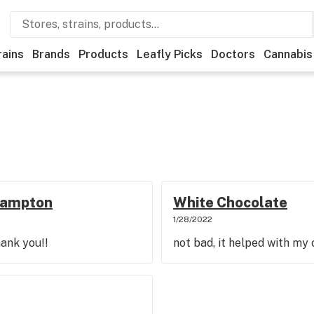
rains
Brands
Products
Leafly Picks
Doctors
Cannabis
thampton
White Chocolate
1/28/2022
hank you!!
not bad, it helped with my 