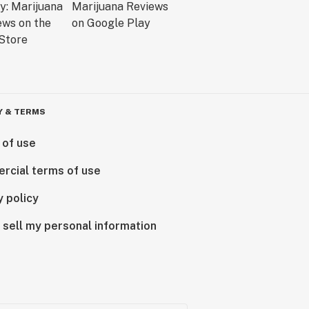
Y & TERMS
 of use
rcial terms of use
y policy
 sell my personal information