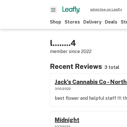
advertise on Leafly
Shop
Stores
Delivery
Deals
St
l........4
member since
2022
Recent Reviews
3 total
Jack's Cannabis Co - Nor
3/10/2022
best flower and helpful staff !!! t
Midnight
1/27/2022