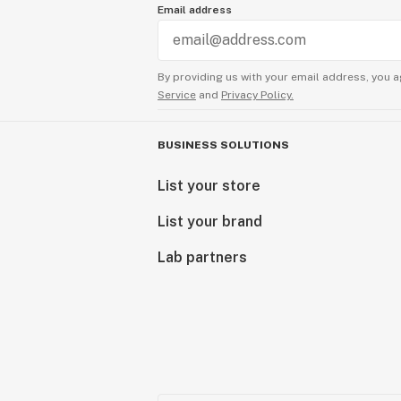
Email address
By providing us with your email address, you a
Service
and
Privacy Policy.
BUSINESS SOLUTIONS
List your store
List your brand
Lab partners