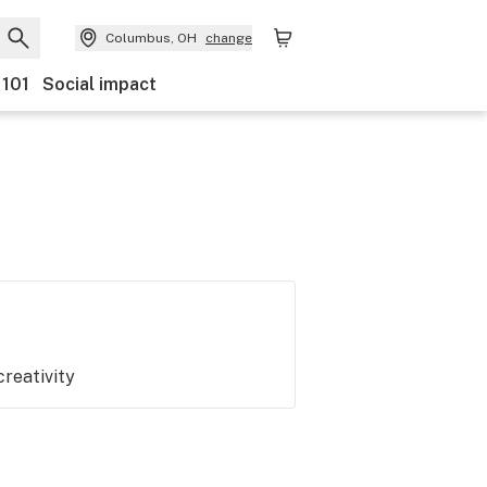
Columbus, OH
change
 101
Social impact
creativity