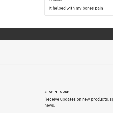
It helped with my bones pain
STAY IN TOUCH
Receive updates on new products, sp
news.