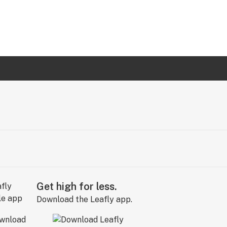
Get high for less.
Download the Leafly app.