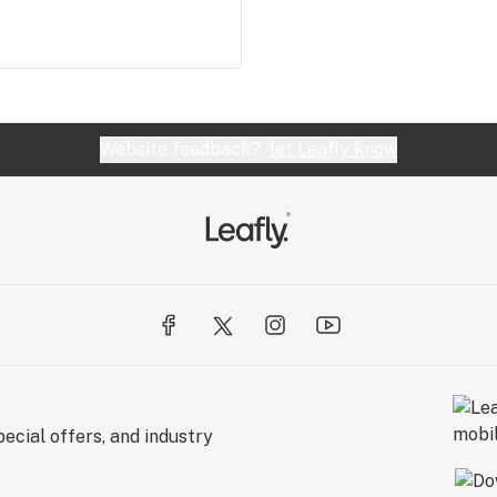
Website feedback?
let Leafly know
ecial offers, and industry