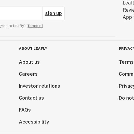
sign up
gree to Leafly’s
Terms of
ABOUT LEAFLY
PRIVAC
About us
Terms
Careers
Comme
Investor relations
Privac
Contact us
Do not
FAQs
Accessibility