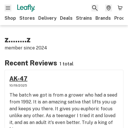
Shop
Stores
Delivery
Deals
Strains
Brands
Produ
z........z
member since
2024
Recent Reviews
1 total
AK-47
10/19/2025
The batch we got is from a grower who had a seed
from 1992. It is an amazing sativa that lifts you up
and keeps you there. It gives you euphoric focus
unlike any other. As a teenager I tried it and loved
it, and as an adult it's even better. Truly a king of