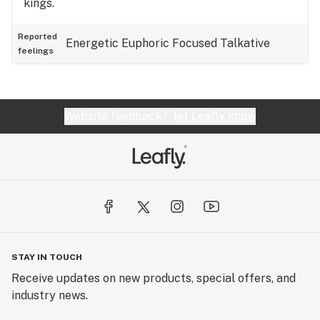
kings.
Reported
Energetic
Euphoric
Focused
Talkative
feelings
Website feedback?
let Leafly know
STAY IN TOUCH
Receive updates on new products, special offers, and
industry news.