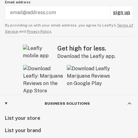
Email address
sign up
By providing us with your email address, you agree to Leafly’s
Terms of
Service
and
Privacy Policy.
Get high for less.
Download the Leafly app.
BUSINESS SOLUTIONS
List your store
List your brand