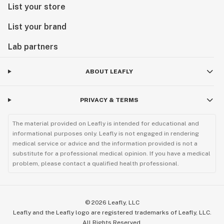
List your store
List your brand
Lab partners
ABOUT LEAFLY
PRIVACY & TERMS
The material provided on Leafly is intended for educational and
informational purposes only. Leafly is not engaged in rendering
medical service or advice and the information provided is not a
substitute for a professional medical opinion. If you have a medical
problem, please contact a qualified health professional.
©
2026
Leafly, LLC
Leafly and the Leafly logo are registered trademarks of Leafly, LLC.
All Rights Reserved.