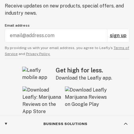
Receive updates on new products, special offers, and
industry news.
Email address
sign up
By providing us with your email address, you agree to Leafly’s
Terms of
Service
and
Privacy Policy.
Get high for less.
Download the Leafly app.
BUSINESS SOLUTIONS