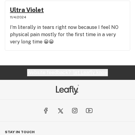
Ultra Violet
11/4/2024
I'm literally in tears right now because I feel NO
physical pain mostly for the first time in a very
very long time 😀😀
Website feedback?
let Leafly know
STAY IN TOUCH