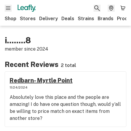
Shop
Stores
Delivery
Deals
Strains
Brands
Produ
i........8
member since
2024
Recent Reviews
2 total
Redbarn- Myrtle Point
11/24/2024
Absolutely love this place and the people are
amazing! I do have one question though, would y'all
be willing to price match on exact items from
another store?