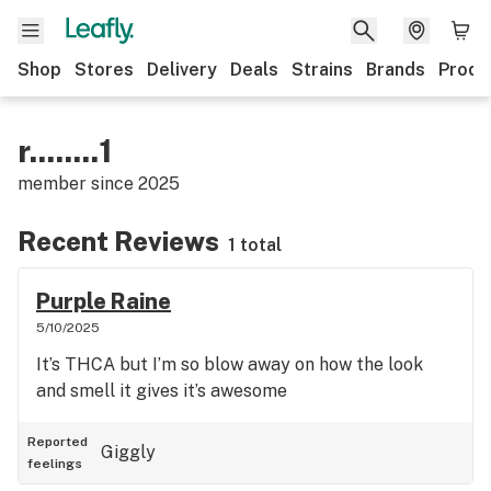
Shop
Stores
Delivery
Deals
Strains
Brands
Produ
r........1
member since
2025
Recent Reviews
1 total
Purple Raine
5/10/2025
It’s THCA but I’m so blow away on how the look
and smell it gives it’s awesome
Reported
Giggly
feelings