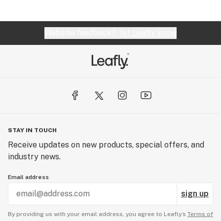
Website feedback?
let Leafly know
STAY IN TOUCH
Receive updates on new products, special offers, and
industry news.
Email address
sign up
By providing us with your email address, you agree to Leafly’s
Terms of