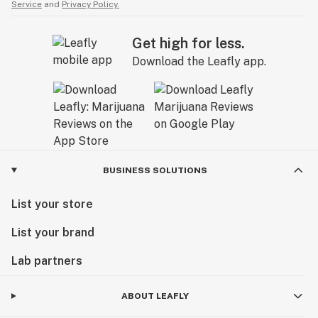
Service
and
Privacy Policy.
Get high for less.
Download the Leafly app.
BUSINESS SOLUTIONS
List your store
List your brand
Lab partners
ABOUT LEAFLY