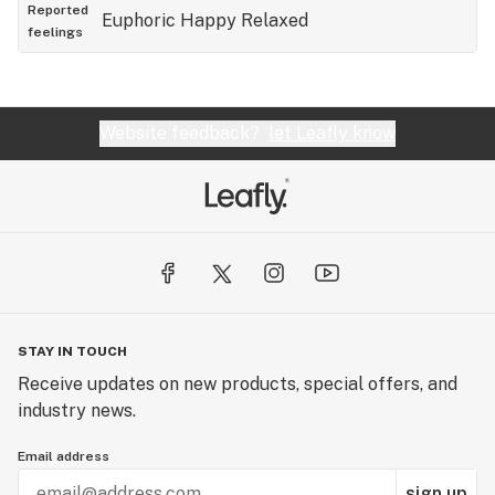
asleep which i surely do. 10/10 would recommend
Reported
Euphoric
Happy
Relaxed
feelings
Website feedback?
let Leafly know
STAY IN TOUCH
Receive updates on new products, special offers, and
industry news.
Email address
sign up