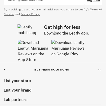
By providing us with your email address, you agree to Leafly’s
Terms of
Service
and
Privacy Policy.
Get high for less.
Download the Leafly app.
BUSINESS SOLUTIONS
List your store
List your brand
Lab partners