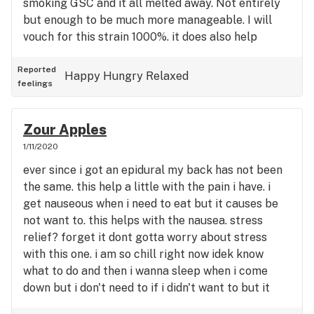
smoking GSC and it all melted away. Not entirely
but enough to be much more manageable. I will
vouch for this strain 1000%. it does also help
anxiety, stress and pain. Why wouldn’t this one be
anyones favorite? ❤️😭
Reported
Happy
Hungry
Relaxed
feelings
Zour Apples
1/11/2020
ever since i got an epidural my back has not been
the same. this help a little with the pain i have. i
get nauseous when i need to eat but it causes be
not want to. this helps with the nausea. stress
relief? forget it dont gotta worry about stress
with this one. i am so chill right now idek know
what to do and then i wanna sleep when i come
down but i don't need to if i didn't want to but it
definitely will help if you have problems falling