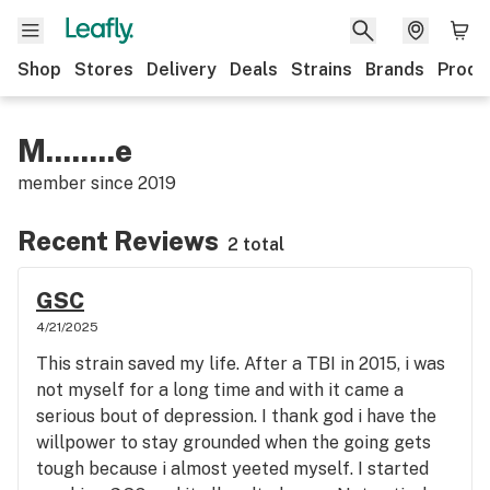
Shop
Stores
Delivery
Deals
Strains
Brands
Produ
M........e
member since
2019
Recent Reviews
2 total
GSC
4/21/2025
This strain saved my life. After a TBI in 2015, i was
not myself for a long time and with it came a
serious bout of depression. I thank god i have the
willpower to stay grounded when the going gets
tough because i almost yeeted myself. I started