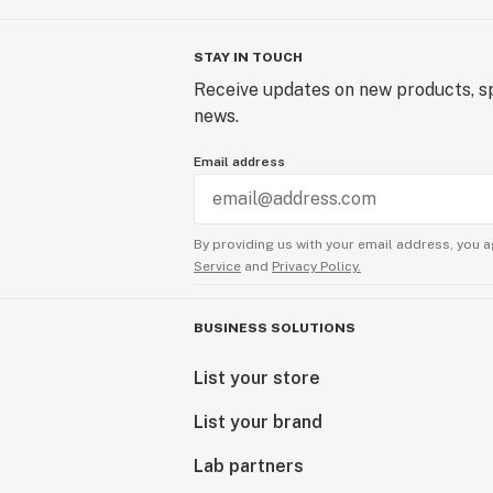
STAY IN TOUCH
Receive updates on new products, sp
news.
Email address
By providing us with your email address, you a
Service
and
Privacy Policy.
BUSINESS SOLUTIONS
List your store
List your brand
Lab partners