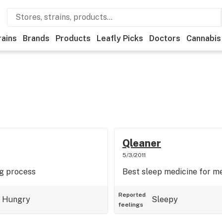
rains
Brands
Products
Leafly Picks
Doctors
Cannabis
Qleaner
5/3/2011
ng process
Best sleep medicine for m
Reported
Hungry
Sleepy
feelings