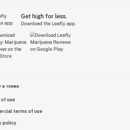
Get high for less.
Download the Leafly app.
Y & TERMS
 of use
rcial terms of use
y policy