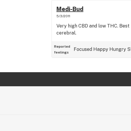
Medi-Bud
5/3/2011
Very high CBD and low THC. Best 
cerebral.
Reported
Focused
Happy
Hungry
S
feelings