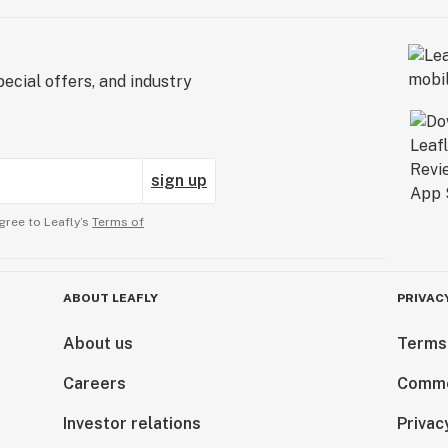
ecial offers, and industry
sign up
gree to Leafly’s
Terms of
ABOUT LEAFLY
PRIVAC
About us
Terms
Careers
Comme
Investor relations
Privac