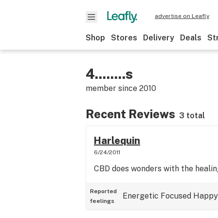
advertise on Leafly
Shop
Stores
Delivery
Deals
St
4........s
member since
2010
Recent Reviews
3 total
Harlequin
6/24/2011
CBD does wonders with the heali
Reported
Energetic
Focused
Happy
feelings