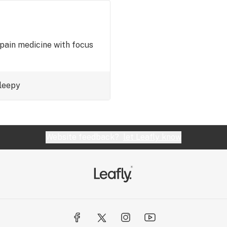
pain medicine with focus
leepy
Website feedback?
let Leafly know