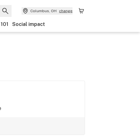
Columbus, OH
change
 101
Social impact
e