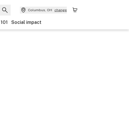
Columbus, OH
change
 101
Social impact