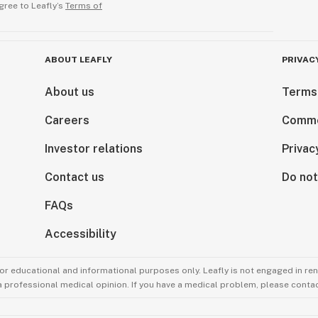
gree to Leafly’s
Terms of
ABOUT LEAFLY
PRIVAC
About us
Terms
Careers
Comme
Investor relations
Privac
Contact us
Do not
FAQs
Accessibility
for educational and informational purposes only. Leafly is not engaged in re
 a professional medical opinion. If you have a medical problem, please contac