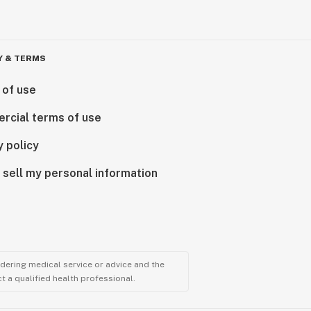
Y & TERMS
 of use
rcial terms of use
y policy
 sell my personal information
ndering medical service or advice and the
t a qualified health professional.