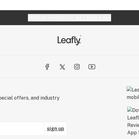
Website feedback?
let Leafly know
ecial offers, and industry
sign up