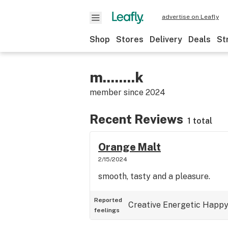
advertise on Leafly
Shop
Stores
Delivery
Deals
St
m........k
member since
2024
Recent Reviews
1 total
Orange Malt
2/15/2024
smooth, tasty and a pleasure.
Reported
Creative
Energetic
Happ
feelings