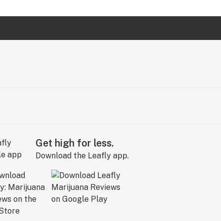
Get high for less.
Download the Leafly app.