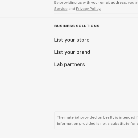
By providing us with your email address, you a
Service
and
Privacy Policy.
BUSINESS SOLUTIONS
List your store
List your brand
Lab partners
The material provided on Leafly is intended 
information provided is not a substitute for