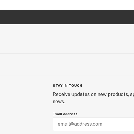
STAY IN TOUCH
Receive updates on new products, sp
news.
Email address