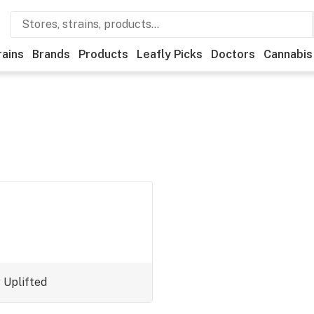
rains
Brands
Products
Leafly Picks
Doctors
Cannabis
y
Uplifted