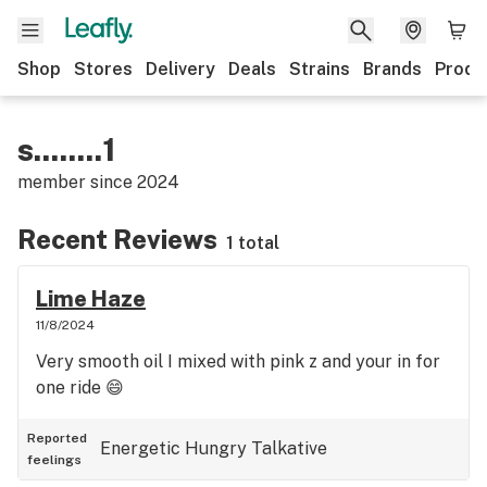
Shop
Stores
Delivery
Deals
Strains
Brands
Produ
s........1
member since
2024
Recent Reviews
1 total
Lime Haze
11/8/2024
Very smooth oil I mixed with pink z and your in for
one ride 😄
Reported
Energetic
Hungry
Talkative
feelings