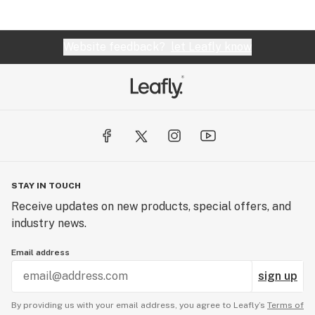
Website feedback?
let Leafly know
STAY IN TOUCH
Receive updates on new products, special offers, and
industry news.
Email address
sign up
By providing us with your email address, you agree to Leafly’s
Terms of