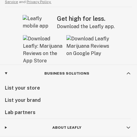
Service
and
Privacy Policy.
Get high for less.
Download the Leafly app.
BUSINESS SOLUTIONS
List your store
List your brand
Lab partners
ABOUT LEAFLY