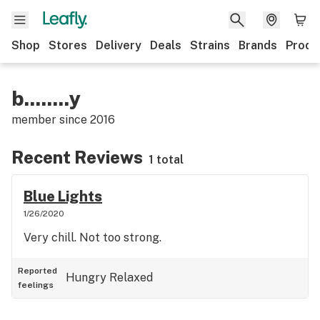
Shop
Stores
Delivery
Deals
Strains
Brands
Produ
b........y
member since
2016
Recent Reviews
1 total
Blue Lights
1/26/2020
Very chill. Not too strong.
Reported
Hungry
Relaxed
feelings