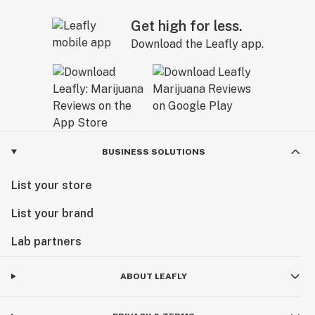
Get high for less.
Download the Leafly app.
BUSINESS SOLUTIONS
List your store
List your brand
Lab partners
ABOUT LEAFLY