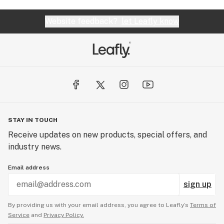
Website feedback?
let Leafly know
STAY IN TOUCH
Receive updates on new products, special offers, and
industry news.
Email address
sign up
By providing us with your email address, you agree to Leafly’s
Terms of
Service
and
Privacy Policy.