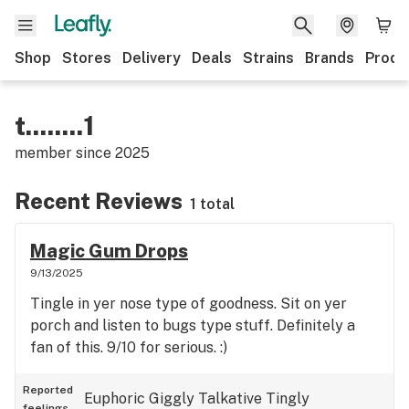
Shop
Stores
Delivery
Deals
Strains
Brands
Produ
t........1
member since
2025
Recent Reviews
1 total
Magic Gum Drops
9/13/2025
Tingle in yer nose type of goodness. Sit on yer
porch and listen to bugs type stuff. Definitely a
fan of this. 9/10 for serious. :)
Reported
Euphoric
Giggly
Talkative
Tingly
feelings