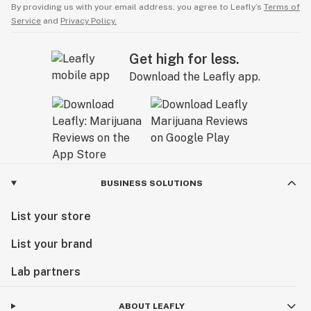
By providing us with your email address, you agree to Leafly’s
Terms of
Service
and
Privacy Policy.
Get high for less.
Download the Leafly app.
BUSINESS SOLUTIONS
List your store
List your brand
Lab partners
ABOUT LEAFLY