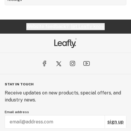
Website feedback?
let Leafly know
STAY IN TOUCH
Receive updates on new products, special offers, and
industry news.
Email address
sign up