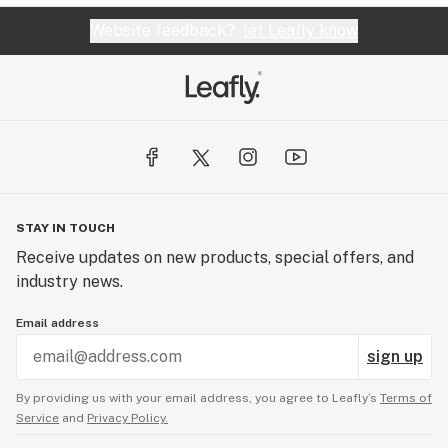
Website feedback?
let Leafly know
STAY IN TOUCH
Receive updates on new products, special offers, and
industry news.
Email address
sign up
By providing us with your email address, you agree to Leafly’s
Terms of
Service
and
Privacy Policy.