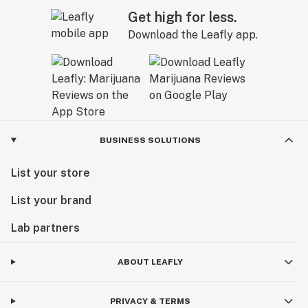
Get high for less.
Download the Leafly app.
BUSINESS SOLUTIONS
List your store
List your brand
Lab partners
ABOUT LEAFLY
PRIVACY & TERMS