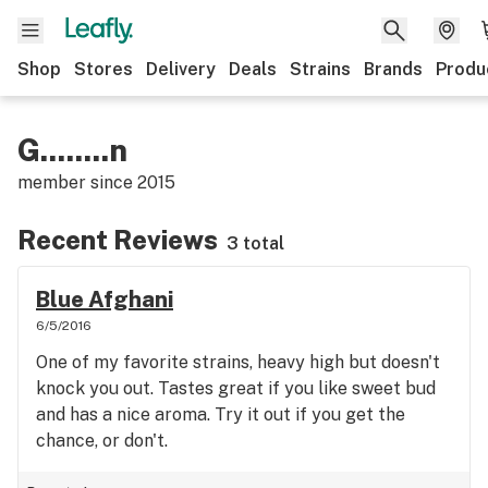
Shop
Stores
Delivery
Deals
Strains
Brands
Produ
G........n
member since
2015
Recent Reviews
3 total
Blue Afghani
6/5/2016
One of my favorite strains, heavy high but doesn't
knock you out. Tastes great if you like sweet bud
and has a nice aroma. Try it out if you get the
chance, or don't.