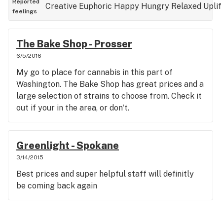
Reported
Creative
Euphoric
Happy
Hungry
Relaxed
Upli
feelings
The Bake Shop - Prosser
6/5/2016
My go to place for cannabis in this part of
Washington. The Bake Shop has great prices and a
large selection of strains to choose from. Check it
out if your in the area, or don't.
Greenlight - Spokane
3/14/2015
Best prices and super helpful staff will definitly
be coming back again