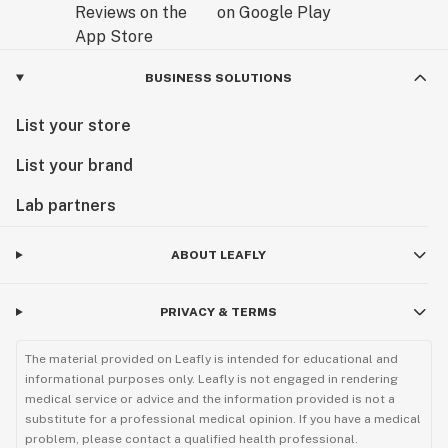
BUSINESS SOLUTIONS
List your store
List your brand
Lab partners
ABOUT LEAFLY
PRIVACY & TERMS
The material provided on Leafly is intended for educational and
informational purposes only. Leafly is not engaged in rendering
medical service or advice and the information provided is not a
substitute for a professional medical opinion. If you have a medical
problem, please contact a qualified health professional.