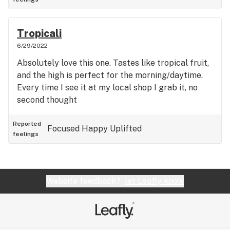
Tropicali
6/29/2022
Absolutely love this one. Tastes like tropical fruit,
and the high is perfect for the morning/daytime.
Every time I see it at my local shop I grab it, no
second thought
Reported
Focused
Happy
Uplifted
feelings
Website feedback?
let Leafly know