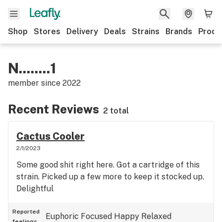
Shop
Stores
Delivery
Deals
Strains
Brands
Produ
N........1
member since
2022
Recent Reviews
2 total
Cactus Cooler
2/1/2023
Some good shit right here. Got a cartridge of this
strain. Picked up a few more to keep it stocked up.
Delightful
Reported
Euphoric
Focused
Happy
Relaxed
feelings