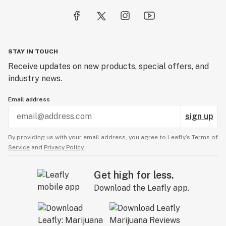
STAY IN TOUCH
Receive updates on new products, special offers, and
industry news.
Email address
sign up
By providing us with your email address, you agree to Leafly’s
Terms of
Service
and
Privacy Policy.
Get high for less.
Download the Leafly app.