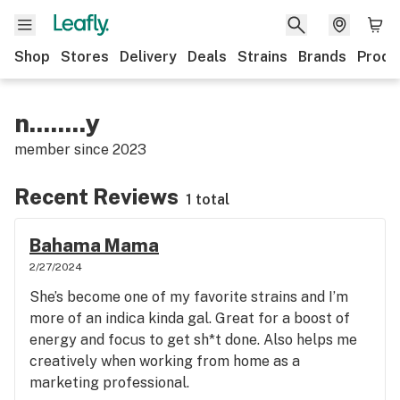
Shop
Stores
Delivery
Deals
Strains
Brands
Produ
n........y
member since
2023
Recent Reviews
1 total
Bahama Mama
2/27/2024
She’s become one of my favorite strains and I’m
more of an indica kinda gal. Great for a boost of
energy and focus to get sh*t done. Also helps me
creatively when working from home as a
marketing professional.