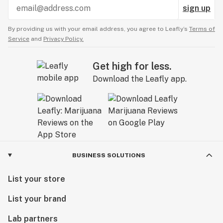
sign up
By providing us with your email address, you agree to Leafly’s
Terms of
Service
and
Privacy Policy.
Get high for less.
Download the Leafly app.
BUSINESS SOLUTIONS
List your store
List your brand
Lab partners