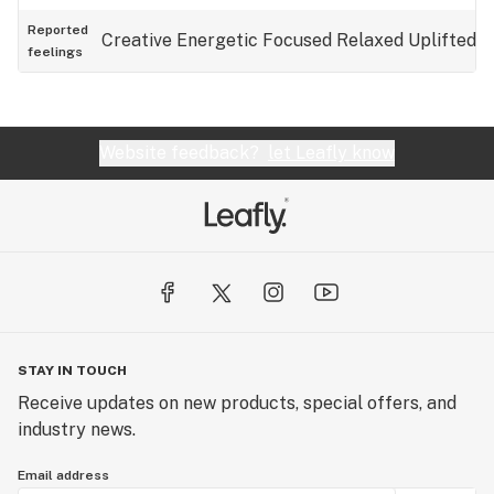
Reported
Creative
Energetic
Focused
Relaxed
Uplifted
feelings
Website feedback?
let Leafly know
STAY IN TOUCH
Receive updates on new products, special offers, and
industry news.
Email address