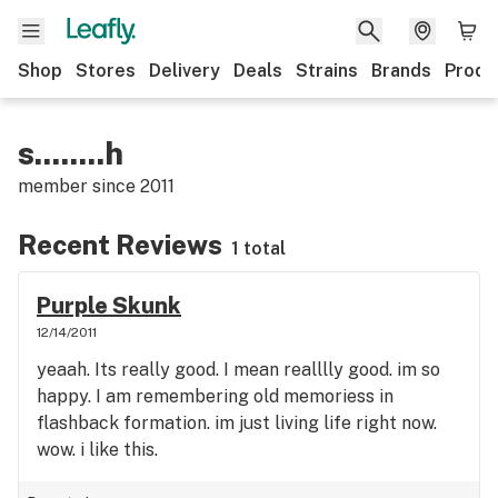
Shop
Stores
Delivery
Deals
Strains
Brands
Produ
s........h
member since
2011
Recent Reviews
1 total
Purple Skunk
12/14/2011
yeaah. Its really good. I mean realllly good. im so
happy. I am remembering old memoriess in
flashback formation. im just living life right now.
wow. i like this.