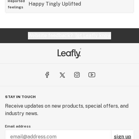
Reported
Happy
Tingly
Uplifted
feelings
Website feedback?
let Leafly know
STAY IN TOUCH
Receive updates on new products, special offers, and
industry news.
Email address
sign up