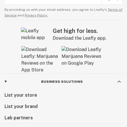
By providing us with your email address, you agree to Leafly’s
Terms of
Service
and
Privacy Policy.
Get high for less.
Download the Leafly app.
BUSINESS SOLUTIONS
List your store
List your brand
Lab partners