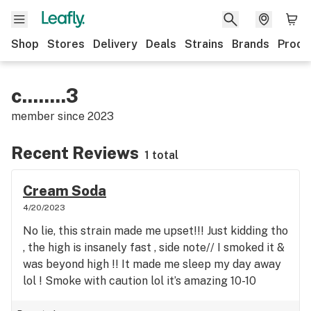
Shop
Stores
Delivery
Deals
Strains
Brands
Produ
c........3
member since
2023
Recent Reviews
1 total
Cream Soda
4/20/2023
No lie, this strain made me upset!!! Just kidding tho
, the high is insanely fast , side note// I smoked it &
was beyond high !! It made me sleep my day away
lol ! Smoke with caution lol it’s amazing 10-10