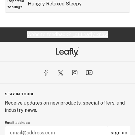
Reported
Hungry
Relaxed
Sleepy
feelings
Website feedback?
let Leafly know
STAY IN TOUCH
Receive updates on new products, special offers, and
industry news.
Email address
sign up