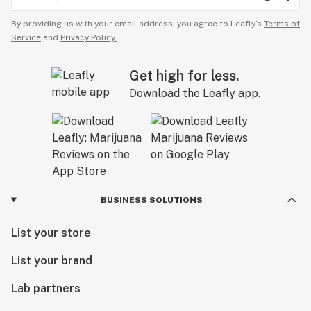
By providing us with your email address, you agree to Leafly’s
Terms of
Service
and
Privacy Policy.
Get high for less.
Download the Leafly app.
BUSINESS SOLUTIONS
List your store
List your brand
Lab partners