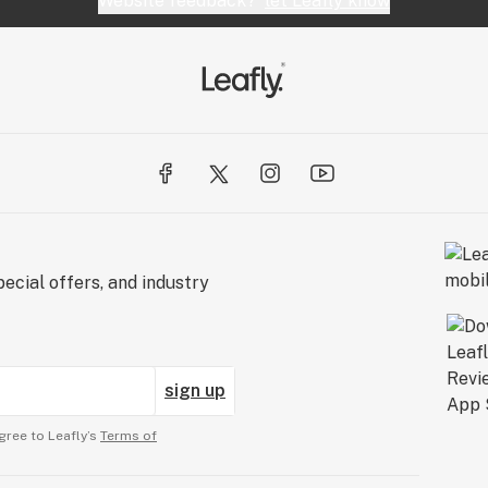
Website feedback?
let Leafly know
ecial offers, and industry
sign up
gree to Leafly’s
Terms of