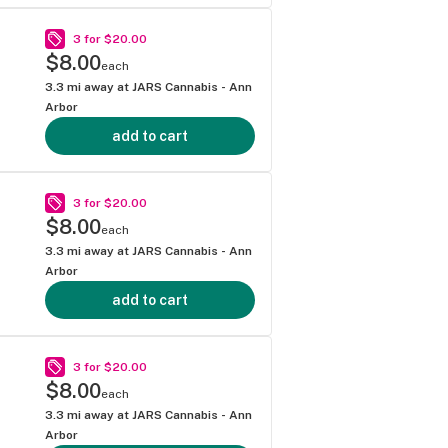
3 for $20.00
$8.00
each
3.3
mi away at
JARS Cannabis - Ann
Arbor
add to cart
3 for $20.00
$8.00
each
3.3
mi away at
JARS Cannabis - Ann
Arbor
add to cart
3 for $20.00
$8.00
each
3.3
mi away at
JARS Cannabis - Ann
Arbor