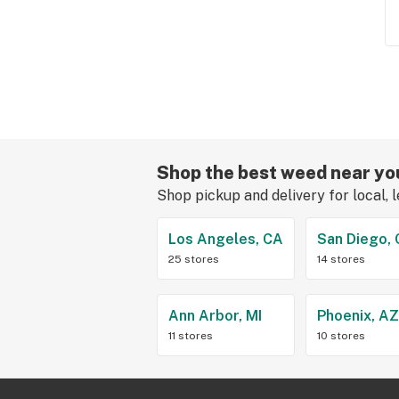
Shop the best weed near yo
Shop pickup and delivery for local, 
Los Angeles, CA
San Diego,
25 stores
14 stores
Ann Arbor, MI
Phoenix, A
11 stores
10 stores