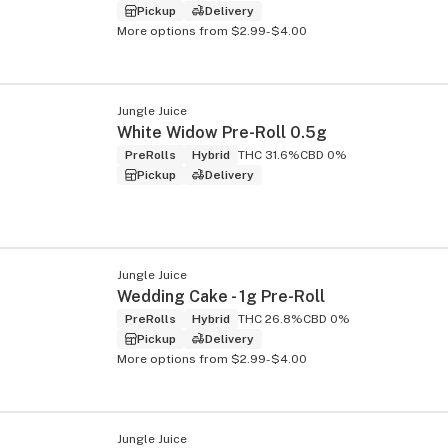
Pickup
Delivery
More options from $2.99-$4.00
Jungle Juice
White Widow Pre-Roll 0.5g
PreRolls
Hybrid
THC 31.6%
CBD 0%
Pickup
Delivery
Jungle Juice
Wedding Cake - 1g Pre-Roll
PreRolls
Hybrid
THC 26.8%
CBD 0%
Pickup
Delivery
More options from $2.99-$4.00
Jungle Juice