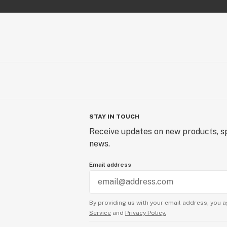
STAY IN TOUCH
Receive updates on new products, sp
news.
Email address
By providing us with your email address, you a
Service
and
Privacy Policy.