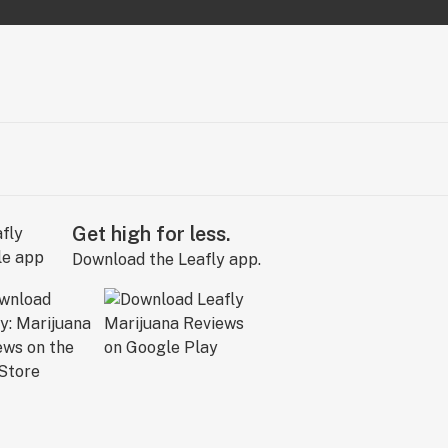
Get high for less.
Download the Leafly app.