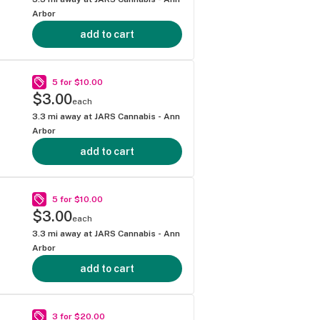
Arbor
add to cart
5 for $10.00
$3.00
each
3.3
mi away at
JARS Cannabis - Ann
Arbor
add to cart
5 for $10.00
$3.00
each
3.3
mi away at
JARS Cannabis - Ann
Arbor
add to cart
3 for $20.00