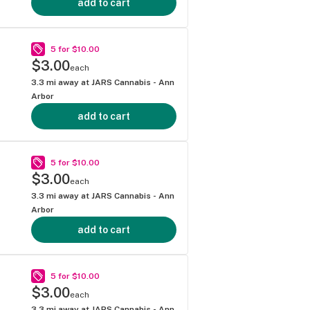
add to cart
5 for $10.00
$3.00
each
3.3
mi away at
JARS Cannabis - Ann
Arbor
add to cart
5 for $10.00
$3.00
each
3.3
mi away at
JARS Cannabis - Ann
Arbor
add to cart
5 for $10.00
$3.00
each
3.3
mi away at
JARS Cannabis - Ann