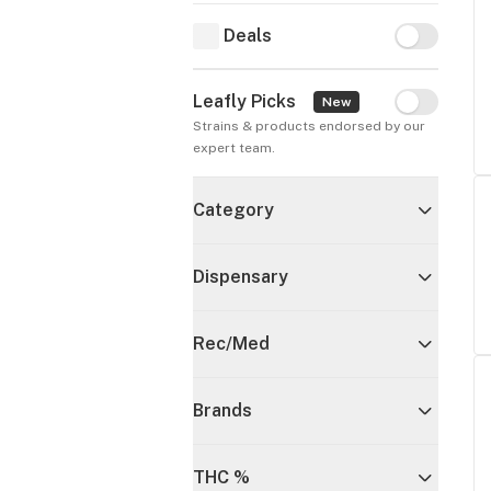
Deals
Deals
Leafly Picks
Leafly Pick
New
Strains & products endorsed by our 
expert team.
Category
Dispensary
Rec/Med
Brands
THC %