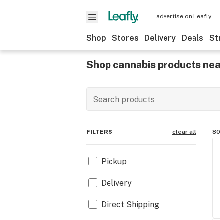
advertise on Leafly
Shop
Stores
Delivery
Deals
St
Shop cannabis products nea
FILTERS
clear all
80
Pickup
Delivery
Direct Shipping