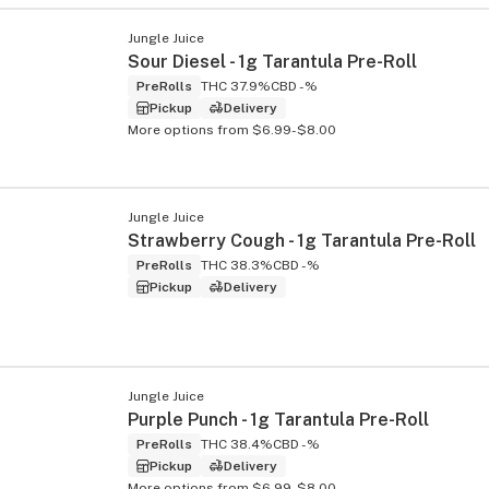
Jungle Juice
Sour Diesel - 1g Tarantula Pre-Roll
PreRolls
THC 37.9%
CBD -%
Pickup
Delivery
More options from $6.99-$8.00
Jungle Juice
Strawberry Cough - 1g Tarantula Pre-Roll
PreRolls
THC 38.3%
CBD -%
Pickup
Delivery
Jungle Juice
Purple Punch - 1g Tarantula Pre-Roll
PreRolls
THC 38.4%
CBD -%
Pickup
Delivery
More options from $6.99-$8.00