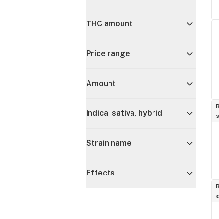
THC amount
Price range
Amount
B
Indica, sativa, hybrid
s
Strain name
Effects
B
s