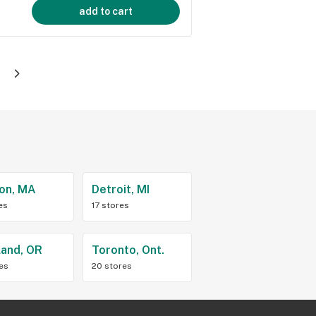
add to cart
on, MA
Detroit, MI
es
17 stores
land, OR
Toronto, Ont.
res
20 stores