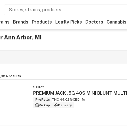
rains
Brands
Products
Leafly Picks
Doctors
Cannabis
r Ann Arbor, MI
,954
results
STIIIZY
PreRolls
THC 44.02%
CBD -%
Pickup
Delivery