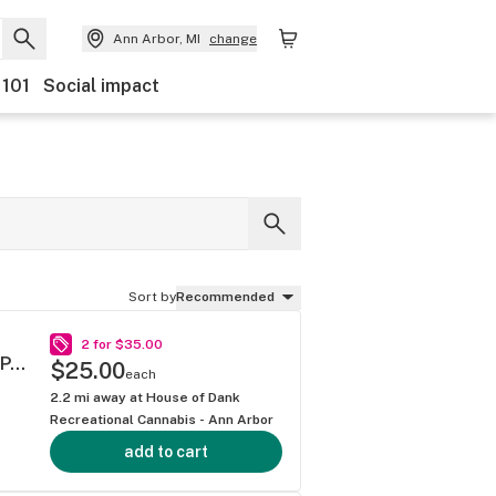
Ann Arbor, MI
change
 101
Social impact
Sort by
Recommended
2 for $35.00
PREMIUM JACK .5G 40S MINI BLUNT MULTIPACK
$25.00
each
2.2
mi away at
House of Dank
Recreational Cannabis - Ann Arbor
add to cart