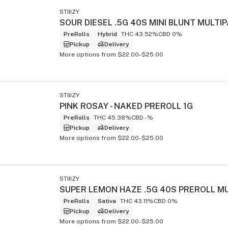
STIIIZY
PreRolls
Hybrid
THC 43.52%
CBD 0%
Pickup
Delivery
s
More options from $22.00-$25.00
STIIIZY
PINK ROSAY - NAKED PREROLL 1G
PreRolls
THC 45.38%
CBD -%
Pickup
Delivery
More options from $22.00-$25.00
STIIIZY
PreRolls
Sativa
THC 43.11%
CBD 0%
Pickup
Delivery
More options from $22.00-$25.00