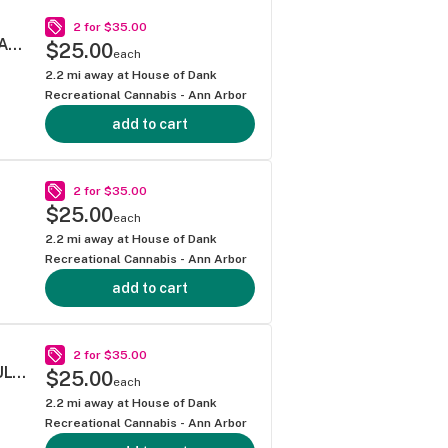
2 for $35.00
SOUR DIESEL .5G 40S MINI BLUNT MULTIPACK
$25.00
each
2.2
mi away at
House of Dank
Recreational Cannabis - Ann Arbor
add to cart
2 for $35.00
$25.00
each
2.2
mi away at
House of Dank
Recreational Cannabis - Ann Arbor
add to cart
2 for $35.00
SUPER LEMON HAZE .5G 40S PREROLL MULTIPACK
$25.00
each
2.2
mi away at
House of Dank
Recreational Cannabis - Ann Arbor