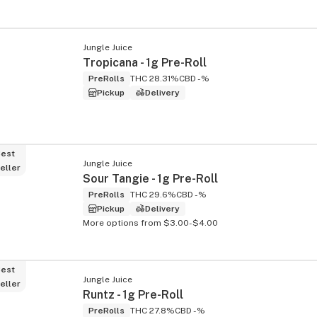
Jungle Juice
Tropicana - 1g Pre-Roll
PreRolls
THC 28.31%
CBD -%
Pickup
Delivery
est
Jungle Juice
eller
Sour Tangie - 1g Pre-Roll
PreRolls
THC 29.6%
CBD -%
Pickup
Delivery
More options from $3.00-$4.00
est
Jungle Juice
eller
Runtz - 1g Pre-Roll
PreRolls
THC 27.8%
CBD -%