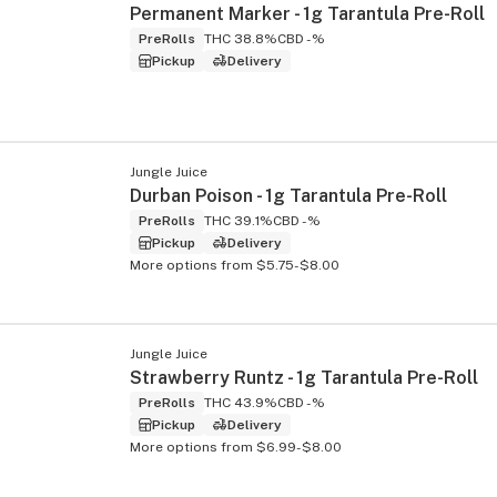
Permanent Marker - 1g Tarantula Pre-Roll
PreRolls
THC 38.8%
CBD -%
Pickup
Delivery
Jungle Juice
Durban Poison - 1g Tarantula Pre-Roll
PreRolls
THC 39.1%
CBD -%
Pickup
Delivery
More options from $5.75-$8.00
Jungle Juice
Strawberry Runtz - 1g Tarantula Pre-Roll
PreRolls
THC 43.9%
CBD -%
Pickup
Delivery
More options from $6.99-$8.00