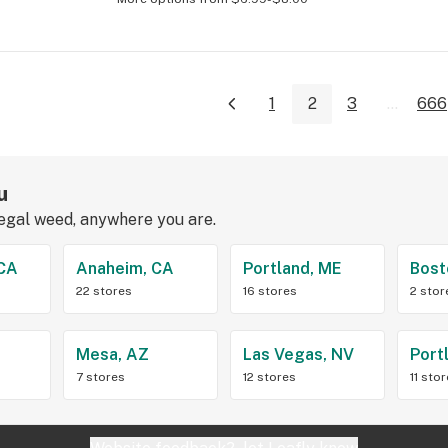
1
2
3
...
666
u
legal weed, anywhere you are.
 CA
Anaheim, CA
Portland, ME
Bost
22 stores
16 stores
2 stor
Z
Mesa, AZ
Las Vegas, NV
Port
7 stores
12 stores
11 sto