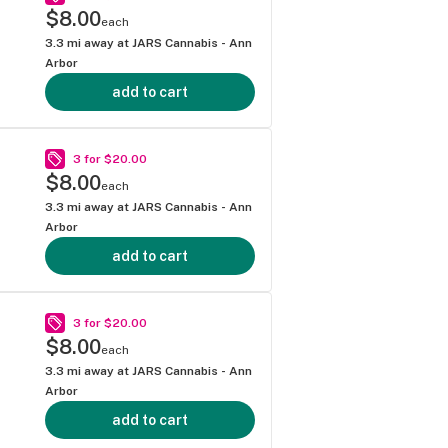
$8.00
each
3.3
mi away at
JARS Cannabis - Ann
Arbor
add to cart
3 for $20.00
$8.00
each
3.3
mi away at
JARS Cannabis - Ann
Arbor
add to cart
3 for $20.00
$8.00
each
3.3
mi away at
JARS Cannabis - Ann
Arbor
add to cart