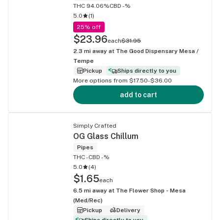
THC 94.06%
CBD -%
5.0
(
1
)
25% off
$23.96
each
$31.95
2.3
mi away at
The Good Dispensary Mesa /
Tempe
Pickup
Ships directly to you
More options from $17.50-$36.00
add to cart
Simply Crafted
OG Glass Chillum
Pipes
THC -
CBD -%
5.0
(
4
)
$1.65
each
6.5
mi away at
The Flower Shop - Mesa
(Med/Rec)
Pickup
Delivery
Ships directly to you