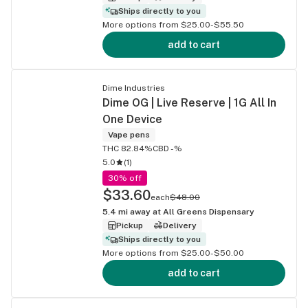
Ships directly to you
More options from $25.00-$55.50
add to cart
Dime Industries
Dime OG | Live Reserve | 1G All In
One Device
Vape pens
THC 82.84%
CBD -%
5.0
(
1
)
30% off
$33.60
each
$48.00
5.4
mi away at
All Greens Dispensary
Pickup
Delivery
Ships directly to you
More options from $25.00-$50.00
add to cart