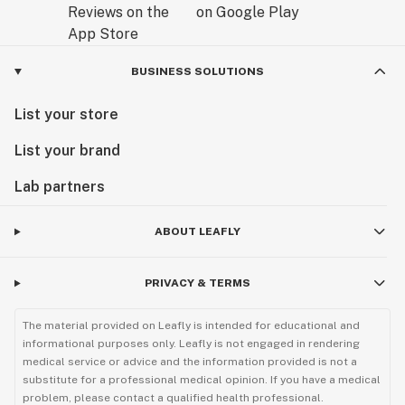
BUSINESS SOLUTIONS
List your store
List your brand
Lab partners
ABOUT LEAFLY
PRIVACY & TERMS
The material provided on Leafly is intended for educational and
informational purposes only. Leafly is not engaged in rendering
medical service or advice and the information provided is not a
substitute for a professional medical opinion. If you have a medical
problem, please contact a qualified health professional.