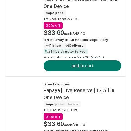
One Device
Vape pens
THC 85.46%
CBD -%
30% off
$33.60
each
$48.00
5.4
mi away at
All Greens Dispensary
Pickup
Delivery
Ships directly to you
More options from $25.00-$55.50
add to cart
Dime Industries
Papaya | Live Reserve | 1G All In
One Device
Vape pens
Indica
THC 82.99%
CBD 0%
30% off
$33.60
each
$48.00
5.4
mi away at
All Greens Dispensary