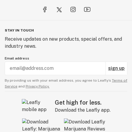
STAY IN TOUCH
Receive updates on new products, special offers, and
industry news.
Email address
sign up
By providing us with your email address, you agree to Leafly’s
Terms of
Service
and
Privacy Policy.
Get high for less.
Download the Leafly app.