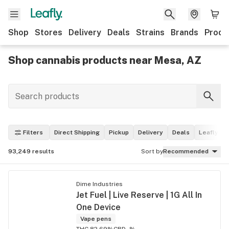
Shop
Stores
Delivery
Deals
Strains
Brands
Produ
Shop cannabis products near Mesa, AZ
Filters
Direct Shipping
Pickup
Delivery
Deals
Leafly Pi
93,249
results
Sort by
Recommended
Dime Industries
Jet Fuel | Live Reserve | 1G All In
One Device
Vape pens
THC 82.69%
CBD -%