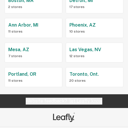
Boston, MA
Detroit, MI
2 stores
17 stores
Ann Arbor, MI
Phoenix, AZ
11 stores
10 stores
Mesa, AZ
Las Vegas, NV
7 stores
12 stores
Portland, OR
Toronto, Ont.
11 stores
20 stores
Website feedback?
let Leafly know