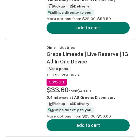
Pickup
Delivery
Ships directly to you
More options from $25.00-$55.50
add to cart
Dime Industries
Grape Limeade | Live Reserve | 1G
All In One Device
Vape pens
THC 92.6%
CBD -%
30% off
$33.60
each
$48.00
5.4
mi away at
All Greens Dispensary
Pickup
Delivery
Ships directly to you
More options from $25.00-$50.00
add to cart