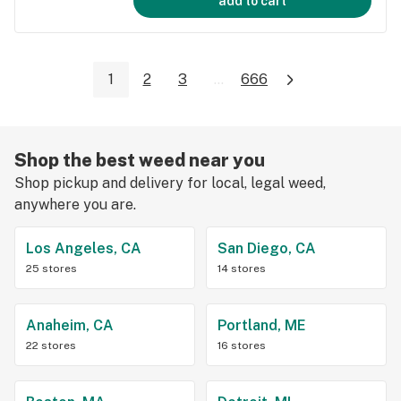
add to cart
1
2
3
...
666
Shop the best weed near you
Shop pickup and delivery for local, legal weed,
anywhere you are.
Los Angeles, CA
San Diego, CA
25 stores
14 stores
Anaheim, CA
Portland, ME
22 stores
16 stores