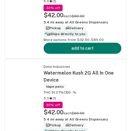
5.0
(
1
)
30% off
$42.00
each
$60.00
5.4
mi away at
All Greens Dispensary
Pickup
Delivery
Ships directly to you
More options from $32.50-$85.00
add to cart
Dime Industries
Watermelon Kush 2G All In One
Device
Vape pens
THC 91.07%
CBD -%
5.0
(
1
)
30% off
$42.00
each
$60.00
5.4
mi away at
All Greens Dispensary
Pickup
Delivery
Ships directly to you