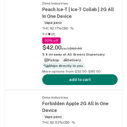
Dime Industries
Peach Ice-T | Ice-T Collab | 2G All
In One Device
Vape pens
THC 92.17%
CBD -%
5.0
(
2
)
30% off
$42.00
each
$60.00
5.4
mi away at
All Greens Dispensary
Pickup
Delivery
Ships directly to you
More options from $32.50-$85.00
add to cart
Dime Industries
Forbidden Apple 2G All In One
Device
Vape pens
THC 92.53%
CBD -%