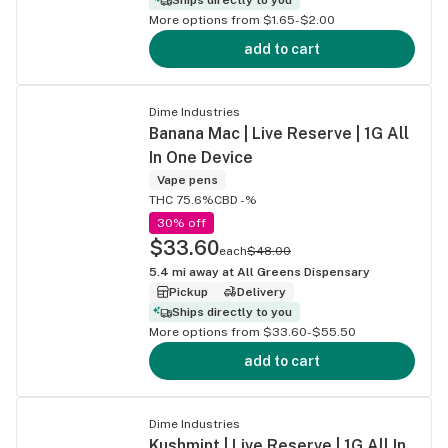
More options from $1.65-$2.00
add to cart
Dime Industries
Banana Mac | Live Reserve | 1G All
In One Device
Vape pens
THC 75.6%
CBD -%
30% off
$33.60
each
$48.00
5.4
mi away at
All Greens Dispensary
Pickup
Delivery
Ships directly to you
More options from $33.60-$55.50
add to cart
Dime Industries
Kushmint | Live Reserve | 1G All In