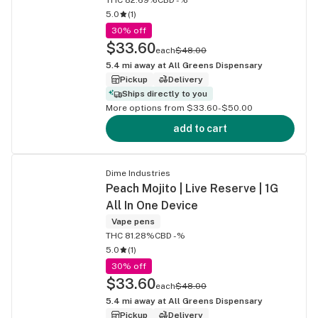
5.0
(
1
)
30% off
$33.60
each
$48.00
5.4
mi away at
All Greens Dispensary
Pickup
Delivery
Ships directly to you
More options from $33.60-$50.00
add to cart
Dime Industries
Peach Mojito | Live Reserve | 1G
All In One Device
Vape pens
THC 81.28%
CBD -%
5.0
(
1
)
30% off
$33.60
each
$48.00
5.4
mi away at
All Greens Dispensary
Pickup
Delivery