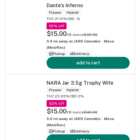
Dante's Inferno
Flower
Hybrid
THC 21.01%
CBD -%
62% off
$15.00
1/8 ounce
$40.00
5.6
mi away at
JARS Cannabis - Mesa
(Med/Rec)
Pickup
Delivery
add to cart
NARA Jar 3.5g Trophy Wife
Flower
Hybrid
THC 23.93%
CBD 0%
62% off
$15.00
1/8 ounce
$40.00
5.6
mi away at
JARS Cannabis - Mesa
(Med/Rec)
Pickup
Delivery