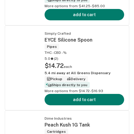
More options from $41.25-$85.00
add to cart
Simply Crafted
EYCE Silicone Spoon
Pipes
THC -
CBD -%
5.0
(
2
)
$14.72
each
5.4
mi away at
All Greens Dispensary
Pickup
Delivery
Ships directly to you
More options from $14.72-$16.93
add to cart
Dime Industries
Peach Kush 1G Tank
Cartridges