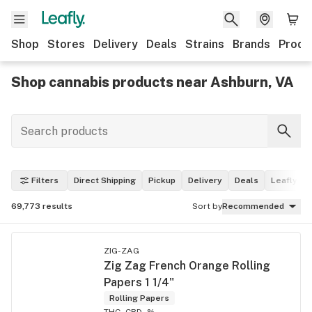
Shop
Stores
Delivery
Deals
Strains
Brands
Produ
Shop cannabis products near Ashburn, VA
Filters
Direct Shipping
Pickup
Delivery
Deals
Leafly Pi
69,773
results
Sort by
Recommended
ZIG-ZAG
Zig Zag French Orange Rolling
Papers 1 1/4"
Rolling Papers
THC -
CBD -%