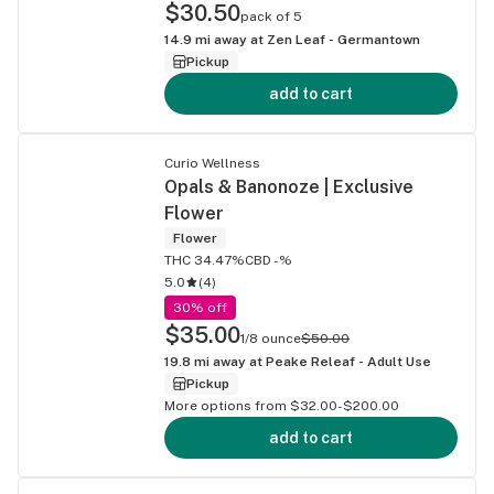
$30.50
pack of 5
14.9
mi away at
Zen Leaf - Germantown
Pickup
add to cart
Curio Wellness
Opals & Banonoze | Exclusive
Flower
Flower
THC 34.47%
CBD -%
5.0
(
4
)
30% off
$35.00
1/8 ounce
$50.00
19.8
mi away at
Peake Releaf - Adult Use
Pickup
More options from $32.00-$200.00
add to cart