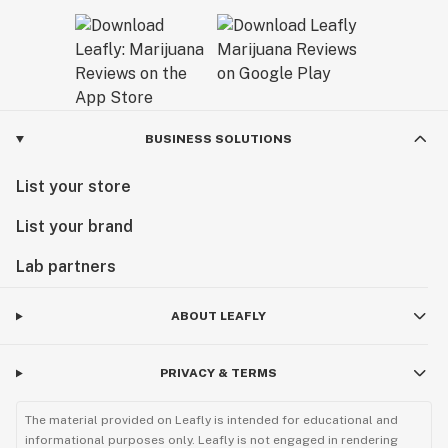
BUSINESS SOLUTIONS
List your store
List your brand
Lab partners
ABOUT LEAFLY
PRIVACY & TERMS
The material provided on Leafly is intended for educational and
informational purposes only. Leafly is not engaged in rendering