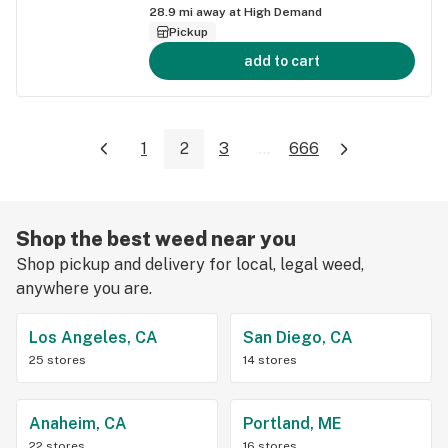
28.9
mi away at
High Demand
Pickup
add to cart
1
2
3
...
666
Shop the best weed near you
Shop pickup and delivery for local, legal weed,
anywhere you are.
Los Angeles, CA
San Diego, CA
25 stores
14 stores
Anaheim, CA
Portland, ME
22 stores
16 stores