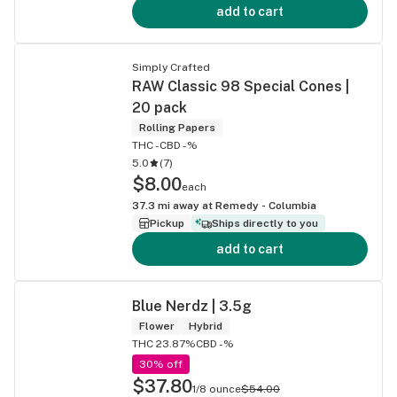
add to cart
Simply Crafted
RAW Classic 98 Special Cones |
20 pack
Rolling Papers
THC -
CBD -%
5.0
(
7
)
$8.00
each
37.3
mi away at
Remedy - Columbia
Pickup
Ships directly to you
add to cart
Blue Nerdz | 3.5g
Flower
Hybrid
THC 23.87%
CBD -%
30% off
$37.80
1/8 ounce
$54.00