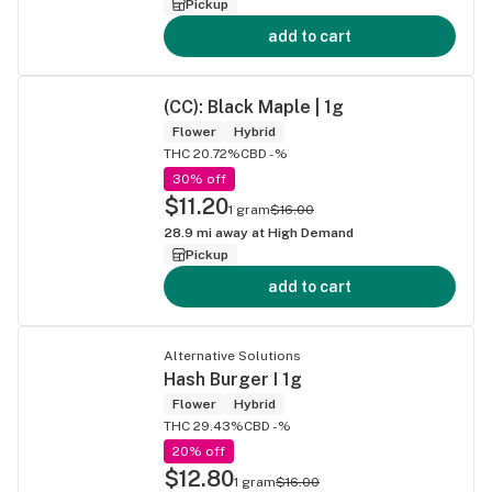
Pickup
add to cart
(CC): Black Maple | 1g
Flower
Hybrid
THC 20.72%
CBD -%
30% off
$11.20
1 gram
$16.00
28.9
mi away at
High Demand
Pickup
add to cart
Alternative Solutions
Hash Burger I 1g
Flower
Hybrid
THC 29.43%
CBD -%
20% off
$12.80
1 gram
$16.00