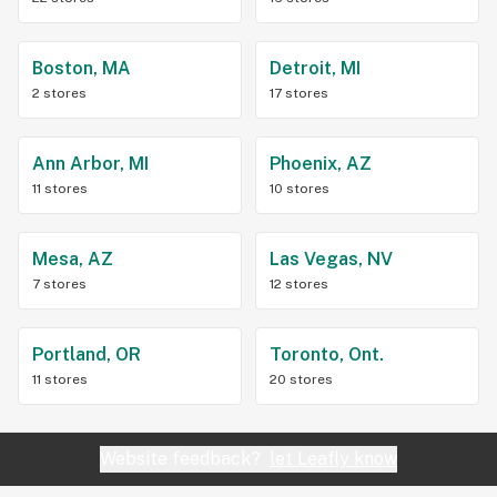
Boston, MA
Detroit, MI
2 stores
17 stores
Ann Arbor, MI
Phoenix, AZ
11 stores
10 stores
Mesa, AZ
Las Vegas, NV
7 stores
12 stores
Portland, OR
Toronto, Ont.
11 stores
20 stores
Website feedback?
let Leafly know