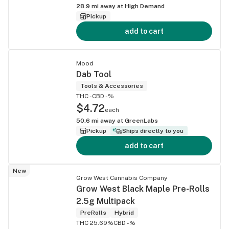
28.9
mi away at
High Demand
Pickup
add to cart
Mood
Dab Tool
Tools & Accessories
THC -
CBD -%
$4.72
each
50.6
mi away at
GreenLabs
Pickup
Ships directly to you
add to cart
New
Grow West Cannabis Company
Grow West Black Maple Pre-Rolls
2.5g Multipack
PreRolls
Hybrid
THC 25.69%
CBD -%