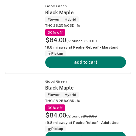
Good Green
Black Maple
Flower
Hybrid
THC 28.25%
CBD -%
30% off
$84.00
1/2 ounce
$120.00
19.8
mi away at
Peake ReLeaf - Maryland
Pickup
add to cart
Good Green
Black Maple
Flower
Hybrid
THC 28.25%
CBD -%
30% off
$84.00
1/2 ounce
$120.00
19.8
mi away at
Peake Releaf - Adult Use
Pickup