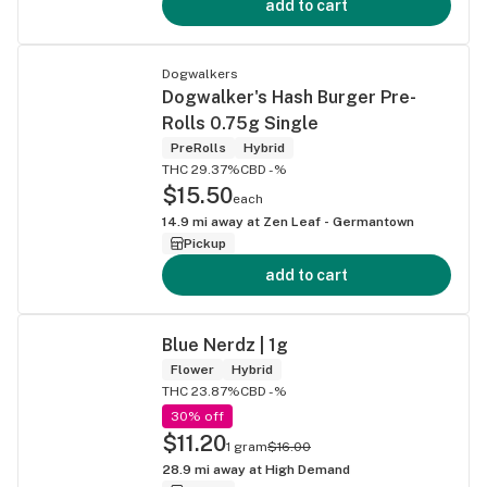
add to cart
Dogwalkers
Dogwalker's Hash Burger Pre-
Rolls 0.75g Single
PreRolls
Hybrid
THC 29.37%
CBD -%
$15.50
each
14.9
mi away at
Zen Leaf - Germantown
Pickup
add to cart
Blue Nerdz | 1g
Flower
Hybrid
THC 23.87%
CBD -%
30% off
$11.20
1 gram
$16.00
28.9
mi away at
High Demand