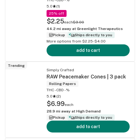
5.0
(
1
)
25% off
$2.25
each
$3.00
44.2
mi away at
Greenlight Therapeutics
Pickup
Ships directly to you
More options from $2.25-$4.00
add to cart
Trending
Simply Crafted
RAW Peacemaker Cones | 3 pack
Rolling Papers
THC -
CBD -%
5.0
(
2
)
$6.99
each
28.9
mi away at
High Demand
Pickup
Ships directly to you
add to cart