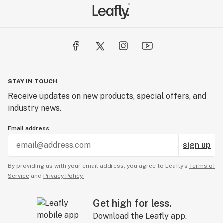
STAY IN TOUCH
Receive updates on new products, special offers, and
industry news.
Email address
sign up
By providing us with your email address, you agree to Leafly’s
Terms of
Service
and
Privacy Policy.
Get high for less.
Download the Leafly app.