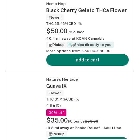
Hemp Hop
Black Cherry Gelato THCa Flower
Flower
THC 25.42%
CBD -%
$50.00
1/8 ounce
40.4
mi away at
KOAN Cannabis
Pickup
Ships directly to you
More options from $50.00-$80.00
add to cart
Nature's Heritage
Guava IX
Flower
THC 31.71%
CBD -%
4.8
(
5
)
30% off
$35.00
1/8 ounce
$50.00
19.8
mi away at
Peake Releaf - Adult Use
Pickup