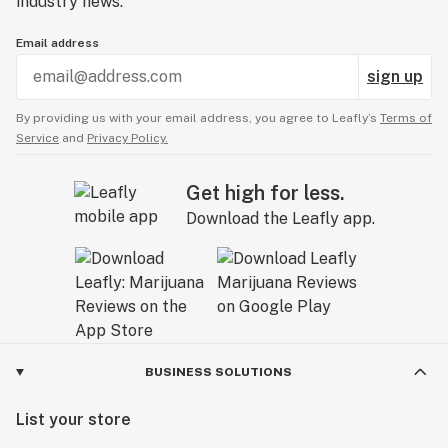
industry news.
Email address
sign up
By providing us with your email address, you agree to Leafly’s
Terms of
Service
and
Privacy Policy.
Get high for less.
Download the Leafly app.
BUSINESS SOLUTIONS
List your store