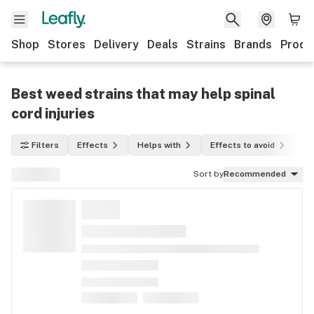
Shop
Stores
Delivery
Deals
Strains
Brands
Produ
Best weed strains that may help spinal
cord injuries
Filters
Effects
Helps with
Effects to avoid
In
Sort by
Recommended