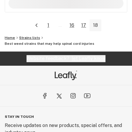
1
...
16
17
18
Home
Strains lists
Best weed strains that may help spinal cord injuries
Website feedback?
let Leafly know
STAY IN TOUCH
Receive updates on new products, special offers, and