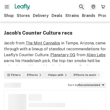
Shop
Stores
Delivery
Deals
Strains
Brands
Produ
Jacob's Counter Culture recs
Jacob from
The Mint Cannabis
in Tempe, Arizona, came
through with a lineup of standout recommendations for
Leafly’s Counter Culture.
Planetary OG
from
Alien Labs
earns his Headstash pick, the top-tier smoke he’d be
taking home if he could only choose one. For his
Sleeper selection, Jacob points to Flavors Cannabis
Filters
Effects
Helps with
Effects to avoid
In
Co.'s
Super Boof
, a gem that deserves a spot on every
AZ shopper’s radar and further cements the Boof's rise
Sort by
Recommended
to superstardom. And his Can’t-Miss pick? That honor
goes to
Gastro Pop
from
Drip
, a flavorful crowd-
pleaser that consistently delivers the goods. Learn
more and shop these strains below!