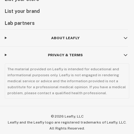
List your brand
Lab partners
ABOUT LEAFLY
PRIVACY & TERMS
The material provided on Leafly is intended for educational and
informational purposes only. Leafly is not engaged in rendering
medical service or advice and the information provided is not a
substitute for a professional medical opinion. If you have a medical
problem, please contact a qualified health professional.
©
2026
Leafly, LLC
Leafly and the Leafly logo are registered trademarks of Leafly, LLC.
All Rights Reserved.