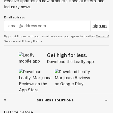
Receive updates on new products, special offers, and
industry news.
Email address
sign up
By providing us with your email address, you agree to Leafly’s
Terms of
Service
and
Privacy Policy.
Get high for less.
Download the Leafly app.
BUSINESS SOLUTIONS
List your store