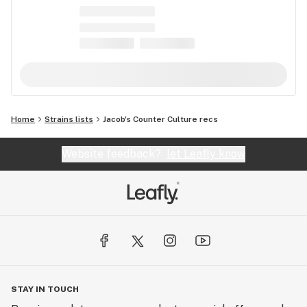
Home
Strains lists
Jacob's Counter Culture recs
Website feedback?
let Leafly know
STAY IN TOUCH