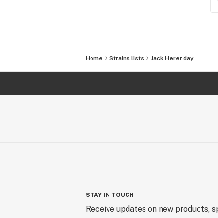
Home
Strains lists
Jack Herer day
STAY IN TOUCH
Receive updates on new products, sp