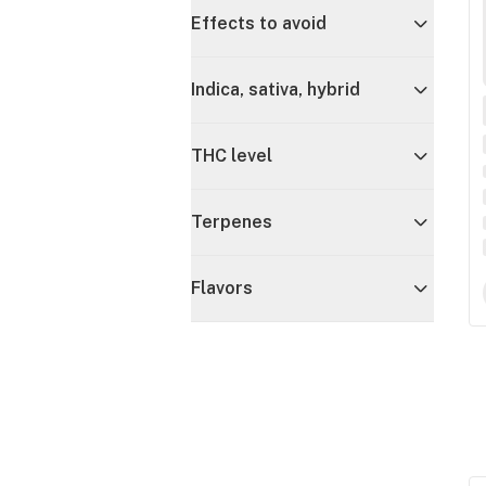
Effects to avoid
Indica, sativa, hybrid
THC level
Terpenes
Flavors