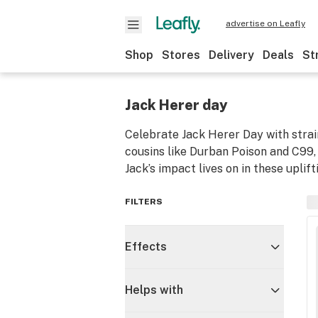
advertise on Leafly
Shop
Stores
Delivery
Deals
St
Jack Herer day
Celebrate Jack Herer Day with strai
cousins like Durban Poison and C99, 
Jack’s impact lives on in these uplif
FILTERS
Effects
Helps with