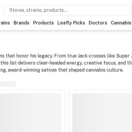
rains
Brands
Products
Leafly Picks
Doctors
Cannabis
ns that honor his legacy. From true Jack crosses like Super
this list delivers clear-headed energy, creative focus, and t
ting, award-winning sativas that shaped cannabis culture.