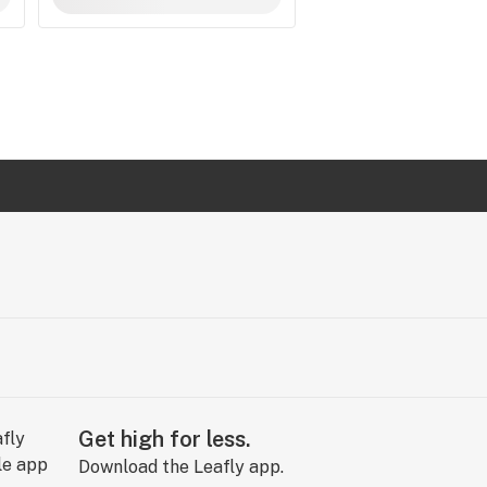
Get high for less.
Download the Leafly app.