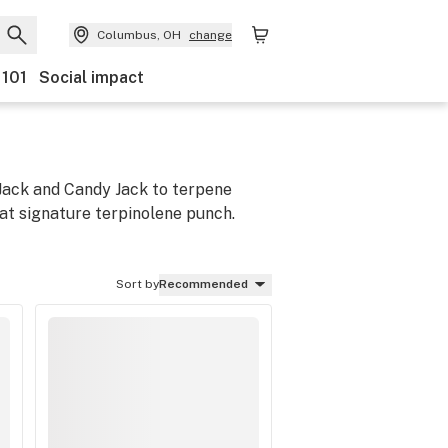
Columbus, OH
change
 101
Social impact
 Jack and Candy Jack to terpene
hat signature terpinolene punch.
Sort by
Recommended