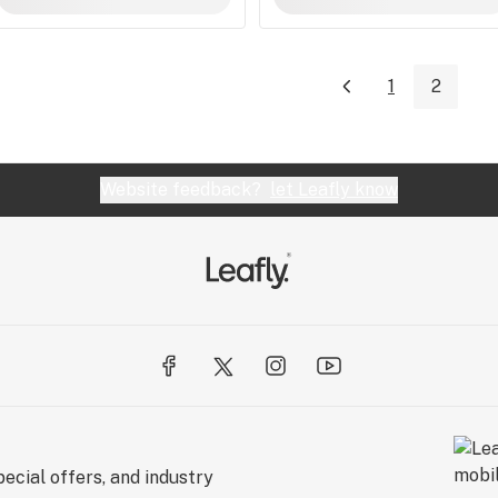
1
2
Website feedback?
let Leafly know
ecial offers, and industry