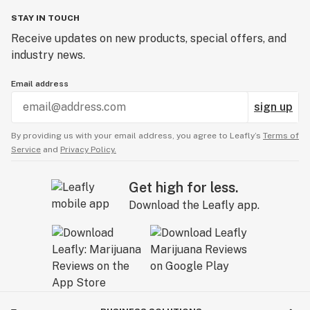
STAY IN TOUCH
Receive updates on new products, special offers, and
industry news.
Email address
sign up
By providing us with your email address, you agree to Leafly’s
Terms of
Service
and
Privacy Policy.
Get high for less.
Download the Leafly app.