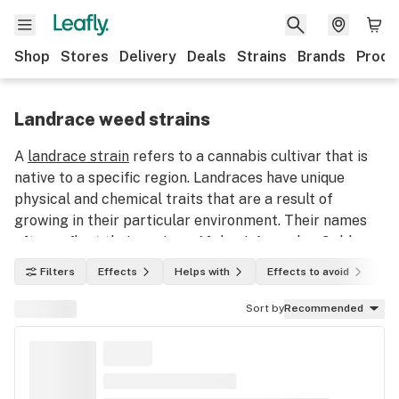
Shop
Stores
Delivery
Deals
Strains
Brands
Produ
Landrace weed strains
A
landrace strain
refers to a cannabis cultivar that is
native to a specific region. Landraces have unique
physical and chemical traits that are a result of
growing in their particular environment. Their names
often reflect their regions: Afghani, Acapulco Gold,
Hindu Kush, etc. They are some of the oldest varieties
Filters
Effects
Helps with
Effects to avoid
In
of cannabis strains and intense hybridization over the
past several decades has made true landraces hard to
Sort by
Recommended
find.