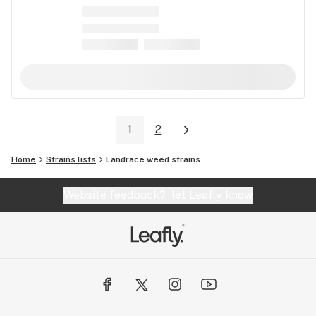
1
2
Home
Strains lists
Landrace weed strains
Website feedback?
let Leafly know