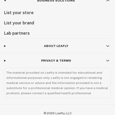
BUSINESS SOLUTIONS
List your store
List your brand
Lab partners
ABOUT LEAFLY
PRIVACY & TERMS
The material provided on Leafly is intended for educational and
informational purposes only. Leafly is not engaged in rendering
medical service or advice and the information provided is not a
substitute for a professional medical opinion. If you have a medical
problem, please contact a qualified health professional.
©
2026
Leafly, LLC