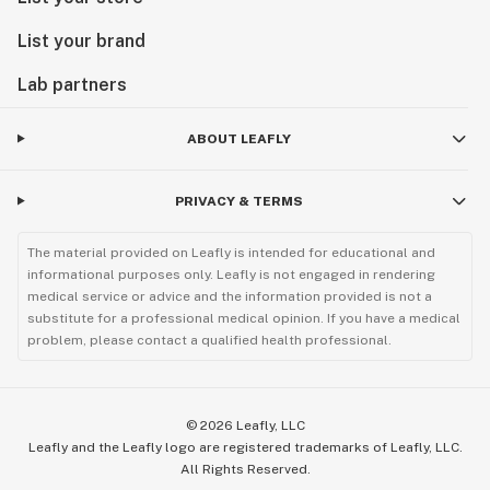
List your brand
Lab partners
ABOUT LEAFLY
PRIVACY & TERMS
The material provided on Leafly is intended for educational and
informational purposes only. Leafly is not engaged in rendering
medical service or advice and the information provided is not a
substitute for a professional medical opinion. If you have a medical
problem, please contact a qualified health professional.
©
2026
Leafly, LLC
Leafly and the Leafly logo are registered trademarks of Leafly, LLC.
All Rights Reserved.