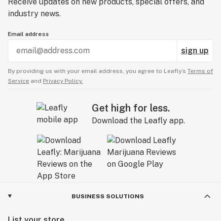
Receive updates on new products, special offers, and
industry news.
Email address
sign up
By providing us with your email address, you agree to Leafly’s
Terms of
Service
and
Privacy Policy.
Get high for less.
Download the Leafly app.
BUSINESS SOLUTIONS
List your store