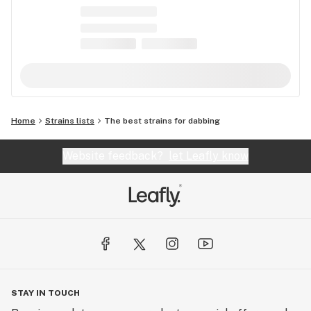
Home
Strains lists
The best strains for dabbing
Website feedback?
let Leafly know
STAY IN TOUCH