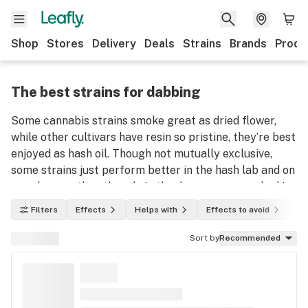
Shop
Stores
Delivery
Deals
Strains
Brands
Produ
The best strains for dabbing
Some cannabis strains smoke great as dried flower,
while other cultivars have resin so pristine, they’re best
enjoyed as hash oil. Though not mutually exclusive,
some strains just perform better in the hash lab and on
your banger than they do in the dry room or smoked in
a bowl or joint.
Filters
Effects
Helps with
Effects to avoid
In
Sort by
Recommended