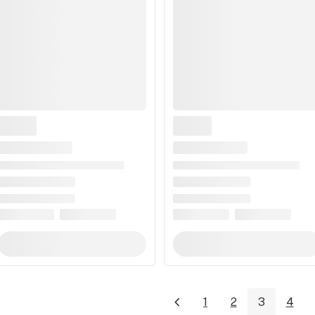
1
2
3
4