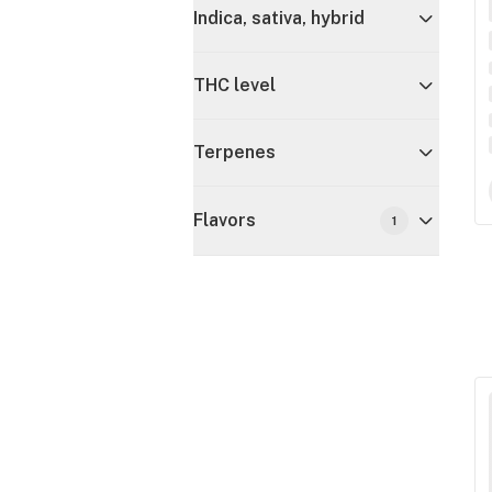
Indica, sativa, hybrid
THC level
Terpenes
Flavors
1