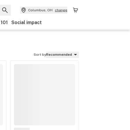
Columbus, OH
change
 101
Social impact
Sort by
Recommended