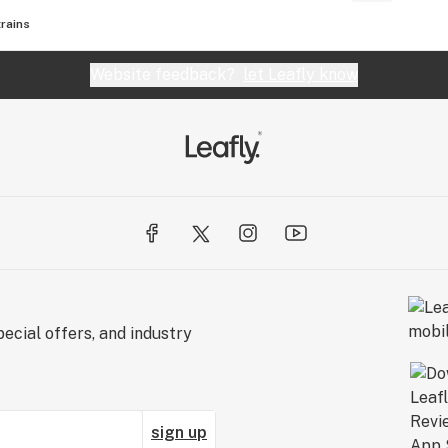
rains
Website feedback?
let Leafly know
ecial offers, and industry
sign up