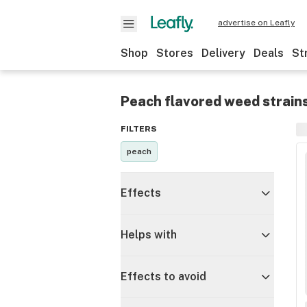
advertise on Leafly
Shop
Stores
Delivery
Deals
St
Peach flavored weed strain
FILTERS
peach
Effects
Helps with
Effects to avoid