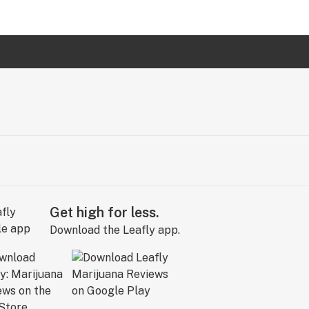
Get high for less.
Download the Leafly app.