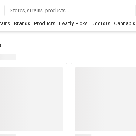
rains
Brands
Products
Leafly Picks
Doctors
Cannabis
s