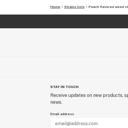
Home
Strains lists
Peach flavored weed st
STAY IN TOUCH
Receive updates on new products, sp
news.
Email address