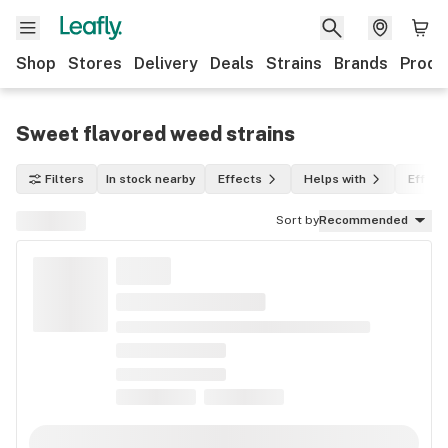
Shop
Stores
Delivery
Deals
Strains
Brands
Produ
Sweet flavored weed strains
Filters
In stock nearby
Effects
Helps with
Effect
Sort by
Recommended