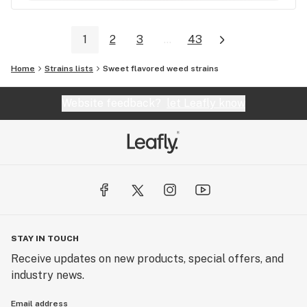
1
2
3
...
43
Home
Strains lists
Sweet flavored weed strains
Website feedback?
let Leafly know
STAY IN TOUCH
Receive updates on new products, special offers, and
industry news.
Email address