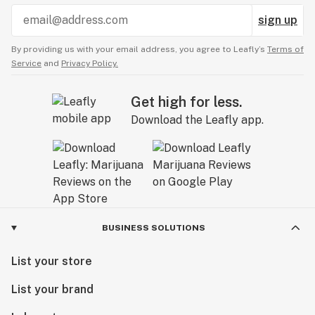
sign up
By providing us with your email address, you agree to Leafly’s
Terms of
Service
and
Privacy Policy.
Get high for less.
Download the Leafly app.
BUSINESS SOLUTIONS
List your store
List your brand